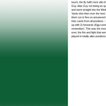
touch, the fly half's kick slid 
Guy. Alas Guy not being as qui
and went straight into the Wed
Yards who then over the next 
them run in five un-answered t
tries came from all positions 
up with 2) forwards (Egg runni
remember). This was the most
ever, the fire and fight that w
played in totally alien positi