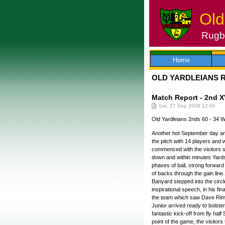
Old
Rugby
Skip
to
content
Home
OLD YARDLEIANS 
Match Report - 2nd X
Sat, 27 Sep 2008 12:00
Old Yardleians 2nds 60 - 34
Another hot September day an
the pitch with 14 players and w
commenced with the visitors sco
down and within minutes Yards 
phases of ball, strong forward
of backs through the gain line
Banyard stepped into the circle
inspirational speech, in his 
the team which saw Dave Rimme
Junior arrived ready to bolste
fantastic kick-off from fly hal
point of the game, the visitors