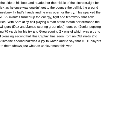
of the side of his boot and headed for the middle of the pitch straight for
ck as he once was couldn't get to the bounce the ball hit the ground
nesbury fly half's hands and he was over for the try. This sparked the
20-25 minutes turned up the energy, fight and teamwork that saw
ries. With Sam at fly half playing a man of the match performance the
- wingers (Daz and James scoring great tries), centres (Junior popping
ng 70 yards for his try and Greg scoring 2 - one of which was a try to
 pleasing second half this Captain has seen from an Old Yards 2nd
ent into the second half was a joy to watch and to say that 10-11 players
ons to them shows just what an achievement this was.