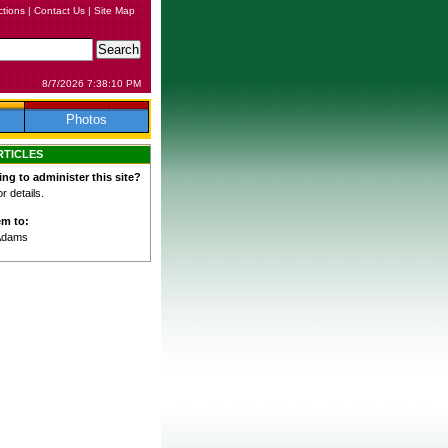
ctions
|
Contact Us
|
Site Map
8/7/2026 7:38:10 PM
Photos
RTICLES
ing to administer this site?
 details.
em to:
Adams