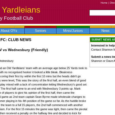
Home
|
Dire
 Yardleians
 Football Club
About OYs
Seniors
Minis/Juniors
News
RFC: CLUB NEWS
SUBMIT NEWS A
Interested in help
V vs Wednesbury (Friendly)
Contact Shannon for
Submit a news it
Shannon or Dave 
 Wednesbury
d an Old Yardleians' team with an average age below 25 Yards took to
ith no recognised hooker it looked a little bleak. Bleakness
ring their first try within the first 10 mins but the heads didn't go
were level, This was the story of the first half, an even blend of good
 play mixed with a lack of concentration letting Wednesbury's good set
. The first half came to an end with Wednesbury 3 points up. Mark
 of players to give his opinion of the first half, then came the
final game as 2nd team captain Sean Byrne made wholesale changes to
r playing in his 4th position of the game so far. As the huddle broke
r the team to a full 15 players, the 2nd half commenced with another
f Sam. For the first 15 minutes the game was tight, then came the pivotal
 then received a penalty on the halfway line and decided to kick for