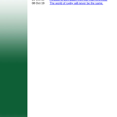
08 Oct 19
The world of rugby will never be the same.