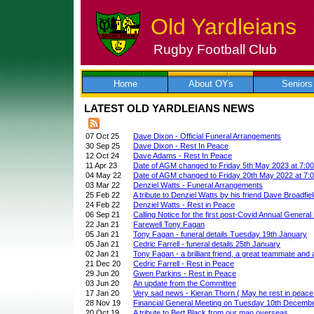
Old Yardleians
Rugby Football Club
Skip
to
content
Home
About OYs
Seniors
LATEST OLD YARDLEIANS NEWS
07 Oct 25
Dave Dixon - Official Funeral Arrangements
30 Sep 25
Dave Dixon - Rest In Peace
12 Oct 24
Dave Adams - Rest In Peace
11 Apr 23
Date of AGM changed to Friday 5th May 2023 at 7:0
04 May 22
Date of AGM changed to Friday 20th May 2022 at 7:
03 Mar 22
Denziel Watts - Funeral Arrangements
25 Feb 22
A tribute to Denziel Watts by his friend Dave Broadfie
24 Feb 22
Denziel Watts - Rest in Peace
06 Sep 21
Calling Notice for the first post-Covid Annual General
22 Jan 21
Farewell Tony Fagan
05 Jan 21
Tony Fagan - funeral details Tuesday 19th January
05 Jan 21
Cedric Farrell - funeral details 25th January
02 Jan 21
Tony Fagan - a brilliant friend, a great teammate and
21 Dec 20
Cedric Farrell - Rest in Peace
29 Jun 20
Gwen Parkins - Rest in Peace
03 Jun 20
An update from the Committee
17 Jan 20
Very sad news - Kieran Thorn ( May he rest in peace
28 Nov 19
Financial General Meeting on Tuesday 10th Decemb
20 Oct 19
A tribute to Bert Black from our man overseas