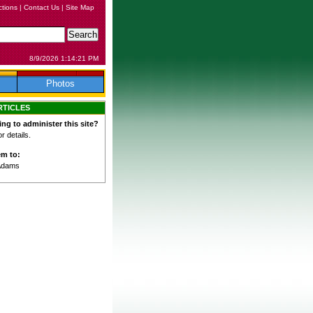
ctions
|
Contact Us
|
Site Map
8/9/2026 1:14:21 PM
Photos
RTICLES
ing to administer this site?
 details.
em to:
Adams