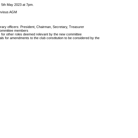
 5th May 2023 at 7pm.
revious AGM
orary officers: President, Chairman, Secretary, Treasurer
l committee members
s for other roles deemed relevant by the new committee
ls for amendments to the club constitution to be considered by the