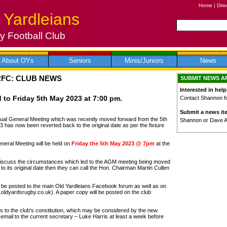
Home
|
Dire
 Yardleians
 Football Club
About OYs
Seniors
Minis/Juniors
News
RFC: CLUB NEWS
SUBMIT NEWS A
Interested in help
to Friday 5th May 2023 at 7:00 pm.
Contact Shannon for
Submit a news it
al General Meeting which was recently moved forward from the 5th
Shannon or Dave 
3 has now been reverted back to the original date as per the fixture
ral Meeting will be held on
Friday the 5th May 2023 @ 7pm
at the
discuss the circumstances which led to the AGM meeting being moved
 its original date then they can call the Hon. Chairman Martin Cullen
ll be posted to the main Old Yardleians Facebook forum as well as on
w.oldyardsrugby.co.uk). A paper copy will be posted on the club
to the club's constitution, which may be considered by the new
email to the current secretary – Luke Harris at least a week before