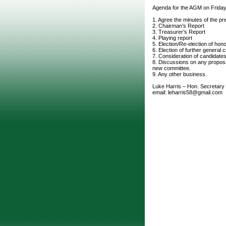
Agenda for the AGM on Friday
1. Agree the minutes of the p
2. Chairman’s Report
3. Treasurer’s Report
4. Playing report
5. Election/Re-election of hon
6. Election of further genera
7. Consideration of candidate
8. Discussions on any proposa
new committee.
9. Any other business.
Luke Harris – Hon. Secretary
email: leharris58@gmail.com