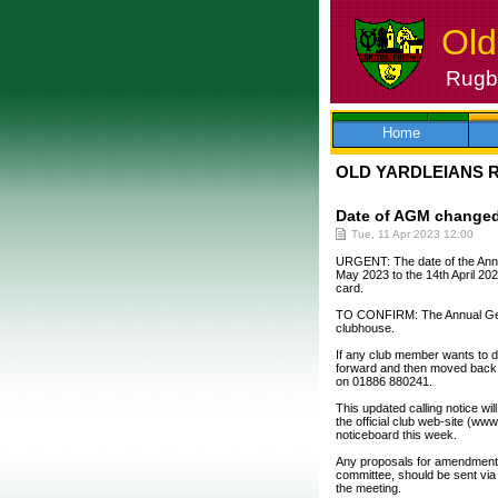
Old
Rugby
Skip
to
content
Home
OLD YARDLEIANS 
Date of AGM changed 
Tue, 11 Apr 2023 12:00
URGENT: The date of the Annu
May 2023 to the 14th April 202
card.
TO CONFIRM: The Annual Gene
clubhouse.
If any club member wants to 
forward and then moved back to
on 01886 880241.
This updated calling notice wi
the official club web-site (ww
noticeboard this week.
Any proposals for amendments 
committee, should be sent via 
the meeting.