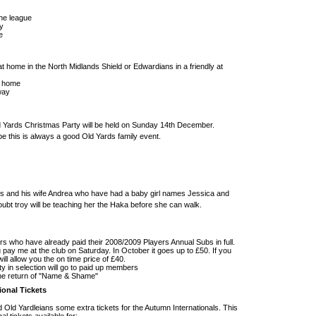
he league
y
e
t home in the North Midlands Shield or Edwardians in a friendly at
t home
way
Old Yards Christmas Party will be held on Sunday 14th December.
 this is always a good Old Yards family event.
rs and his wife Andrea who have had a baby girl names Jessica and
oubt troy will be teaching her the Haka before she can walk.
rs who have already paid their 2008/2009 Players Annual Subs in full.
 pay me at the club on Saturday. In October it goes up to £50. If you
ll allow you the on time price of £40.
ity in selection will go to paid up members
the return of "Name & Shame"
ional Tickets
 Old Yardleians some extra tickets for the Autumn Internationals. This
l tickets available for: