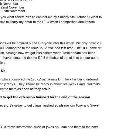
5th November
 - 22nd November
 - 29th November
f you want tickets please contact me by Sunday 5th October. I want to
ble to justify my email to the RFU when I complained about them
tions will be emailed out to everyone later this week. We only have 20-
2009 compared to the usual 27-29 we had last time. The RFU have re-
ation. Strange how we get less tickets when Twickenham has been
I have contacted the the RFU on behalf of the club to put our case
tion.
 Kit
who sponsored the 1st XV with a new kit. The kit is being ordered
ica jerseys. They should be ready in about five weeks and I will make
ent to them as soon as they arrive.
 to get the extension finished for the end of the season
m every Saturday to get things finished so please join Tony and Steve
 Old Yards information, trivia or jokes so I can add them to the next