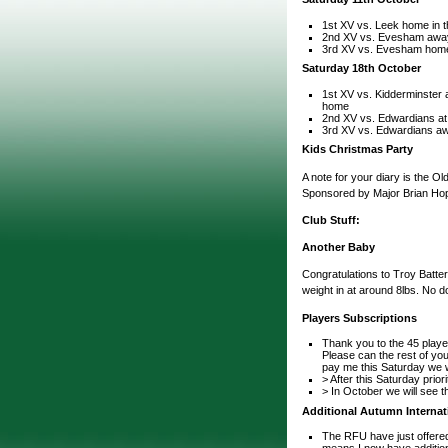
1st XV vs. Leek home in t
2nd XV vs. Evesham awa
3rd XV vs. Evesham hom
Saturday 18th October
1st XV vs. Kidderminster a
home
2nd XV vs. Edwardians a
3rd XV vs. Edwardians a
Kids Christmas Party
A note for your diary is the 
Sponsored by Major Brian Hope
Club Stuff:
Another Baby
Congratulations to Troy Batte
weight in at around 8lbs. No d
Players Subscriptions
Thank you to the 45 playe
Please can the rest of you
pay me this Saturday we wi
> After this Saturday prior
> In October we will see 
Additional Autumn Internat
The RFU have just offered
means I now have additiona