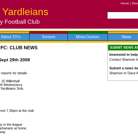
Home
|
Dire
 Yardleians
 Football Club
About OYs
Seniors
Minis/Juniors
News
RFC: CLUB NEWS
SUBMIT NEWS A
Interested in help
Sept 29th 2008
Contact Shannon for
Submit a news it
Shannon or Dave 
reports for details
 15 Willenhall
 34 Wednesbury
 Yardleians 3rds
rom 7.30pm at the club
y in the league
arbarians at home
away