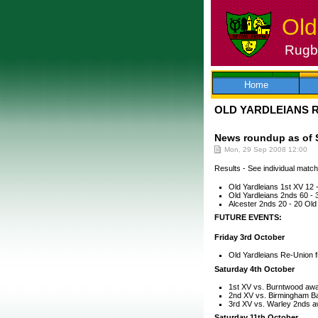
Old
Rugby
Skip
to
content
Home
OLD YARDLEIANS 
News roundup as of 
Mon, 29 Sep 2008 12:00
Results - See individual match 
Old Yardleians 1st XV 12 -
Old Yardleians 2nds 60 -
Alcester 2nds 20 - 20 Old
FUTURE EVENTS:
Friday 3rd October
Old Yardleians Re-Union f
Saturday 4th October
1st XV vs. Burntwood awa
2nd XV vs. Birmingham B
3rd XV vs. Warley 2nds 
Saturday 11th October