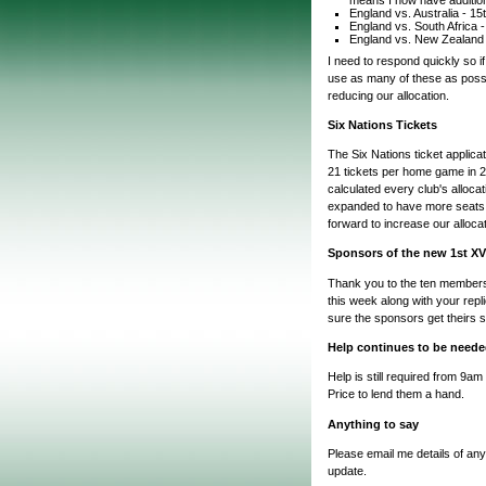
England vs. Australia - 1
England vs. South Africa
England vs. New Zealand
I need to respond quickly so i
use as many of these as possi
reducing our allocation.
Six Nations Tickets
The Six Nations ticket applica
21 tickets per home game in 
calculated every club's alloc
expanded to have more seats. 
forward to increase our alloca
Sponsors of the new 1st XV
Thank you to the ten members 
this week along with your repl
sure the sponsors get theirs s
Help continues to be needed
Help is still required from 9a
Price to lend them a hand.
Anything to say
Please email me details of any
update.