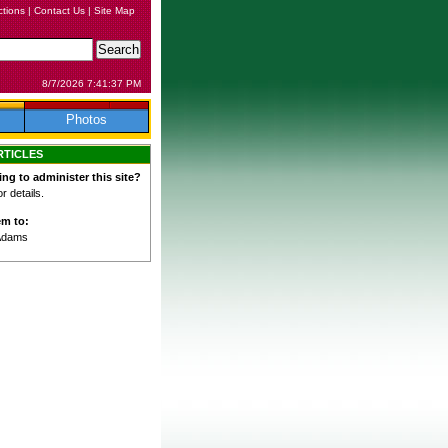
ctions
|
Contact Us
|
Site Map
8/7/2026 7:41:37 PM
Photos
RTICLES
ing to administer this site?
 details.
em to:
Adams