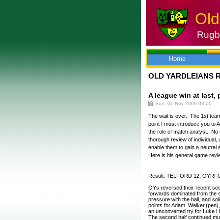
Old
Rugby
Skip
to
content
Home
OLD YARDLEIANS 
A league win at last, 
Sun, 01 Nov 2009 08:00
The wait is over. The 1st team
point I must introduce you to
the role of match analyst. No 
thorough review of individual,
enable them to gain a neutra
Here is his general game review
Result: TELFORD 12, OYRF
OYs reversed their recent seq
forwards dominated from the st
pressure with the ball, and sol
points for Adam Walker,(pen), a
an unconverted try for Luke H
The second half continued muc