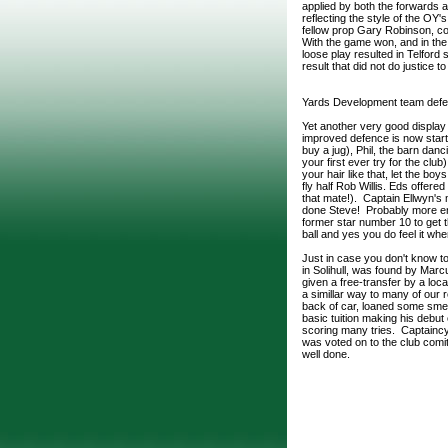
applied by both the forwards a
reflecting the style of the OY
fellow prop Gary Robinson, c
With the game won, and in the 
loose play resulted in Telford s
result that did not do justice 
Yards Development team defe
Yet another very good display
improved defence is now star
buy a jug), Phil, the barn d
your first ever try for the cl
your hair like that, let the b
fly half Rob Willis. Eds offere
that mate!). Captain Ellwyn'
done Steve! Probably more ent
former star number 10 to get th
ball and yes you do feel it whe
Just in case you don't know t
in Solihull, was found by Mar
given a free-transfer by a loc
a simillar way to many of our 
back of car, loaned some smell
basic tuition making his debu
scoring many tries. Captaincy 
was voted on to the club comit
well done.