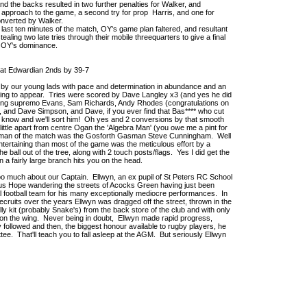
nd the backs resulted in two further penalties for Walker, and
's approach to the game, a second try for prop Harris, and one for
onverted by Walker.
last ten minutes of the match, OY's game plan faltered, and resultant
tealing two late tries through their mobile threequarters to give a final
to OY's dominance.
at Edwardian 2nds by 39-7
 by our young lads with pace and determination in abundance and an
ting to appear. Tries were scored by Dave Langley x3 (and yes he did
ancing supremo Evans, Sam Richards, Andy Rhodes (congratulations on
ub), and Dave Simpson, and Dave, if you ever find that Bas**** who cut
oys know and we'll sort him! Oh yes and 2 conversions by that smooth
d little apart from centre Ogan the 'Algebra Man' (you owe me a pint for
s man of the match was the Gosforth Gasman Steve Cunningham. Well
ertaining than most of the game was the meticulous effort by a
e ball out of the tree, along with 2 touch posts/flags. Yes I did get the
n a fairly large branch hits you on the head.
oo much about our Captain. Ellwyn, an ex pupil of St Peters RC School
cus Hope wandering the streets of Acocks Green having just been
al football team for his many exceptionally mediocre performances. In
recruits over the years Ellwyn was dragged off the street, thrown in the
y kit (probably Snake's) from the back store of the club and with only
t on the wing. Never being in doubt, Ellwyn made rapid progress,
followed and then, the biggest honour available to rugby players, he
tee. That'll teach you to fall asleep at the AGM. But seriously Ellwyn