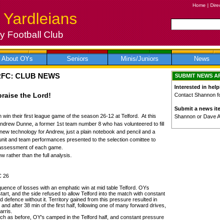
Home
|
Dire
 Yardleians
 Football Club
About OYs
Seniors
Minis/Juniors
News
RFC: CLUB NEWS
SUBMIT NEWS A
Interested in help
praise the Lord!
Contact Shannon for
Submit a news it
 win their first league game of the season 26-12 at Telford. At this
Shannon or Dave 
 Andrew Dunne, a former 1st team number 8 who has volunteered to fill
new technology for Andrew, just a plain notebook and pencil and a
 unit and team performances presented to the selection comittee to
l assessment of each game.
 rather than the full analysis.
C 26
uence of losses with an emphatic win at mid table Telford. OYs
art, and the side refused to allow Telford into the match with constant
id defence without it. Territory gained from this pressure resulted in
nd after 38 min of the first half, following one of many forward drives,
arris.
h as before, OY's camped in the Telford half, and constant pressure