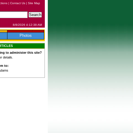
ctions
|
Contact Us
|
Site Map
8/8/2026 4:12:38 AM
Photos
RTICLES
ing to administer this site?
 details.
em to:
Adams