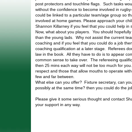
post protectors and touchline flags. Such tasks woul
without the confidence to become involved in rugby
could be linked to a particular team/age group so t
involved at home games. Please approach your chi
Shannon Killarney if you feel that you could help in
Now, what about you players. You should hopefull
than the young lads. Why not assist the current t
coaching and if you feel that you could do a job the
coaching qualification at a later stage. Referees d
law in the book. All they have to do is to appear co
common sense to take over. The refereeing qualific
then 25 mins each way will not be too much for yo
respect and those that allow mouths to operate with
few and far between.
What else can you offer? Fixture secretary, can yo
possibly at the same time? then you could do the jo
Please give it some serious thought and contact Sha
your support in any way.