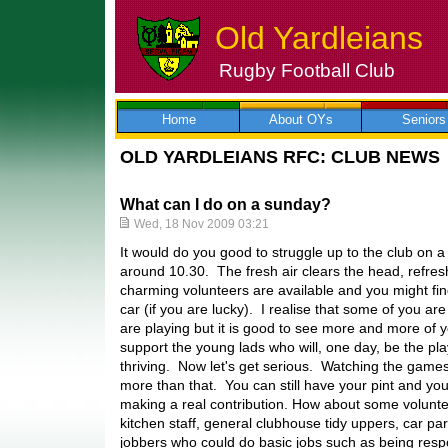
Old Yardleians
Rugby Football Club
Skip
to
content
Home
About OYs
Seniors
OLD YARDLEIANS RFC: CLUB NEWS
What can I do on a sunday?
Wed, 18 Nov 2009 03:21
It would do you good to struggle up to the club on 
around 10.30. The fresh air clears the head, refre
charming volunteers are available and you might fi
car (if you are lucky). I realise that some of you ar
are playing but it is good to see more and more of 
support the young lads who will, one day, be the pla
thriving. Now let's get serious. Watching the game
more than that. You can still have your pint and yo
making a real contribution. How about some volunt
kitchen staff, general clubhouse tidy uppers, car p
jobbers who could do basic jobs such as being respo