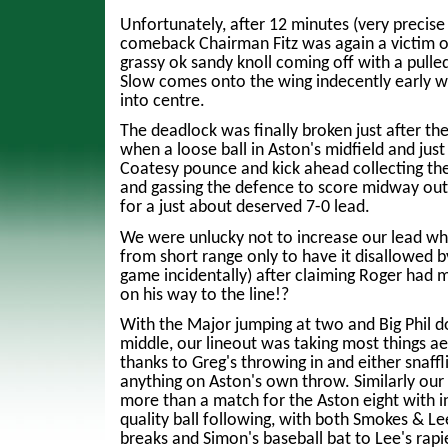
Unfortunately, after 12 minutes (very precise
comeback Chairman Fitz was again a victim of
grassy ok sandy knoll coming off with a pulle
Slow comes onto the wing indecently early 
into centre.
The deadlock was finally broken just after t
when a loose ball in Aston's midfield and just 
Coatesy pounce and kick ahead collecting the 
and gassing the defence to score midway out
for a just about deserved 7-0 lead.
We were unlucky not to increase our lead w
from short range only to have it disallowed by 
game incidentally) after claiming Roger had
on his way to the line!?
With the Major jumping at two and Big Phil d
middle, our lineout was taking most things aer
thanks to Greg's throwing in and either snaffl
anything on Aston's own throw. Similarly o
more than a match for the Aston eight with i
quality ball following, with both Smokes & Le
breaks and Simon's baseball bat to Lee's rap