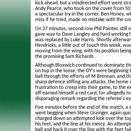
kick ahead, but a misdirected effort went stra
Andy Pearce, who took on the cover from 50
a spectacular try in the corner. Ben Honey, 
miss if he tried, made no mistake with the co
On 27 minutes, second row Phil Painter, still n
gave way to Dave Langley and hard working h
was replaced by Luke Harris. Shortly afterwar
Hendricks, a little out of touch this week, w
moving from the wing, with his position being 
the promising Sam Richards
Although Bloxwich continued to dominate the 
on top in the loose, the OY's were beginning t
ball through the efforts of M Brennan, and th
sharp defence stifling any attacks, the home 
frustration to creep into their game, to the e
off earned himself a red card, for allegedly m
disparaging remark regarding the referee's ey
Five minutes before the end of the match, a 
went begging when Steve Grainger, again quic
charged down an attempted kick over the top, 
his feet, and the line at his mercy. An attempt
ball and hack it over the line with the feet fa