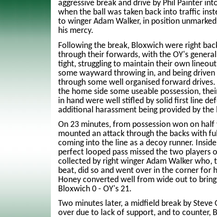
aggressive break and drive by Phil Painter int
when the ball was taken back into traffic ins
to winger Adam Walker, in position unmarked 
his mercy.
Following the break, Bloxwich were right bac
through their forwards, with the OY's general
tight, struggling to maintain their own lineou
some wayward throwing in, and being driven 
through some well organised forward drives. 
the home side some useable possession, their
in hand were well stifled by solid first line d
additional harassment being provided by the
On 23 minutes, from possession won on half
mounted an attack through the backs with fu
coming into the line as a decoy runner. Inside
perfect looped pass missed the two players o
collected by right winger Adam Walker who, t
beat, did so and went over in the corner for h
Honey converted well from wide out to bring
Bloxwich 0 - OY's 21.
Two minutes later, a midfield break by Steve
over due to lack of support, and to counter, 