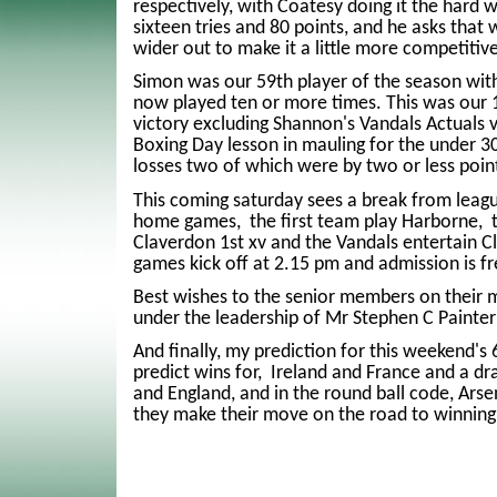
respectively, with Coatesy doing it the hard 
sixteen tries and 80 points, and he asks that w
wider out to make it a little more competitive
Simon was our 59th player of the season with
now played ten or more times. This was our 
victory excluding Shannon's Vandals Actuals v
Boxing Day lesson in mauling for the under 30'
losses two of which were by two or less poin
This coming saturday sees a break from leag
home games, the first team play Harborne, 
Claverdon 1st xv and the Vandals entertain C
games kick off at 2.15 pm and admission is fr
Best wishes to the senior members on their mi
under the leadership of Mr Stephen C Painter(
And finally, my prediction for this weekend's
predict wins for, Ireland and France and a 
and England, and in the round ball code, Arse
they make their move on the road to winning