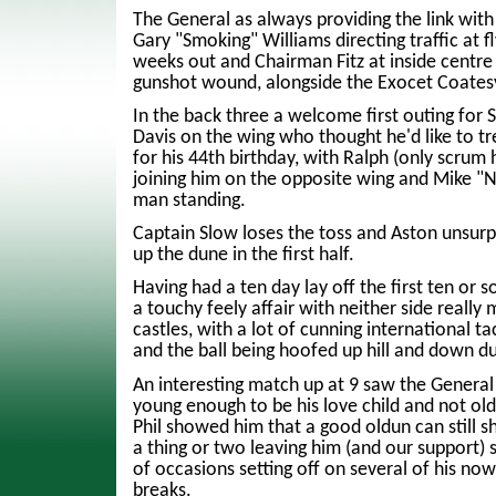
The General as always providing the link with
Gary "Smoking" Williams directing traffic at fl
weeks out and Chairman Fitz at inside centre 
gunshot wound, alongside the Exocet Coates
In the back three a welcome first outing for
Davis on the wing who thought he'd like to t
for his 44th birthday, with Ralph (only scrum 
joining him on the opposite wing and Mike "N
man standing.
Captain Slow loses the toss and Aston unsurpr
up the dune in the first half.
Having had a ten day lay off the first ten or 
a touchy feely affair with neither side really
castles, with a lot of cunning international t
and the ball being hoofed up hill and down d
An interesting match up at 9 saw the General 
young enough to be his love child and not ol
Phil showed him that a good oldun can still
a thing or two leaving him (and our support) 
of occasions setting off on several of his n
breaks.