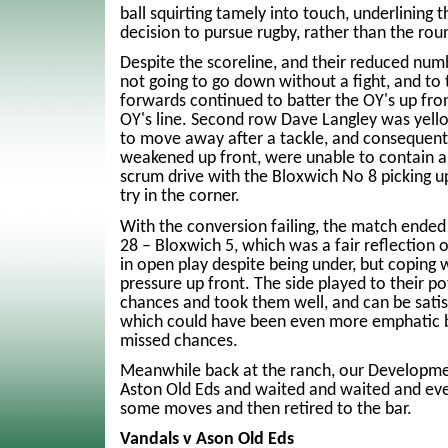
ball squirting tamely into touch, underlining 
decision to pursue rugby, rather than the rou
Despite the scoreline, and their reduced nu
not going to go down without a fight, and to t
forwards continued to batter the OY's up fron
OY's line. Second row Dave Langley was yello
to move away after a tackle, and consequent
weakened up front, were unable to contain a
scrum drive with the Bloxwich No 8 picking u
try in the corner.
With the conversion failing, the match ended
28 – Bloxwich 5, which was a fair reflection
in open play despite being under, but coping w
pressure up front. The side played to their p
chances and took them well, and can be satisf
which could have been even more emphatic b
missed chances.
Meanwhile back at the ranch, our Developme
Aston Old Eds and waited and waited and eve
some moves and then retired to the bar.
Vandals v Ason Old Eds