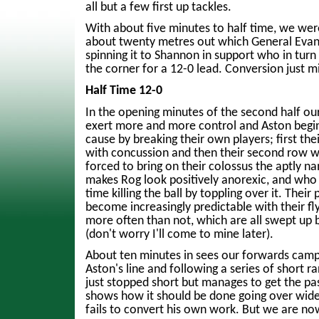
all but a few first up tackles.
With about five minutes to half time, we we
about twenty metres out which General Evans
spinning it to Shannon in support who in turn 
the corner for a 12-0 lead. Conversion just m
Half Time 12-0
In the opening minutes of the second half ou
exert more and more control and Aston begin
cause by breaking their own players; first th
with concussion and then their second row wi
forced to bring on their colossus the aptly 
makes Rog look positively anorexic, and who
time killing the ball by toppling over it. Their 
become increasingly predictable with their fly
more often than not, which are all swept up 
(don't worry I'll come to mine later).
About ten minutes in sees our forwards camp
Aston's line and following a series of short ra
just stopped short but manages to get the p
shows how it should be done going over wide 
fails to convert his own work. But we are now