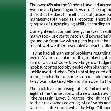
The over 45s aka the Vandals travelled acros
Avenue and played against Aston. The captain
think that he does himself a lack of justice b
manager/captain and as a reporter. There h
glimpses of rugby playing ability according t
Our eighteenth competitive game (yes it real
many) took us over to Aston Old Edwardian'
ground on Saturday with a pitch in parts that
recent wet weather resembled a beach volley
Having had all manner of problems regarding 
week. My original plan for Rog to play tighthe
sum of a can of Coke & two fingers of fudge f
hook (uncontested obviously) with Shannon p
luckily averted when Ed's third string cried of
to ring each other or some such maladministr
Terry wannabe Greg Allen to dash over to ho
The back five comprising John & Phil in the b
eighth time this season and a new back row 
"the Assassin" Levey & Marcus "the Hit Man" 
to their nicknames covering lots of yards an
tackles all afternoon, with "the Major" Ruper