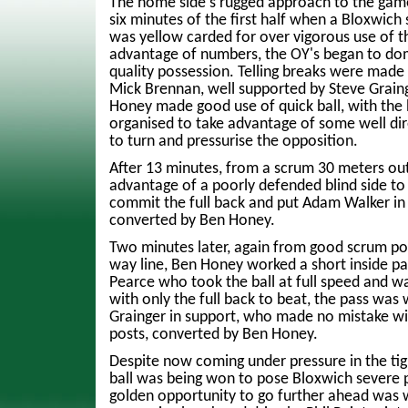
The home side's rugged approach to the gam
six minutes of the first half when a Bloxwic
was yellow carded for over vigorous use of t
advantage of numbers, the OY's began to do
quality possession. Telling breaks were made
Mick Brennan, well supported by Steve Graing
Honey made good use of quick ball, with the 
organised to take advantage of some well dire
to turn and pressurise the opposition.
After 13 minutes, from a scrum 30 meters ou
advantage of a poorly defended blind side to
commit the full back and put Adam Walker in fo
converted by Ben Honey.
Two minutes later, again from good scrum po
way line, Ben Honey worked a short inside pa
Pearce who took the ball at full speed and w
with only the full back to beat, the pass was 
Grainger in support, who made no mistake wit
posts, converted by Ben Honey.
Despite now coming under pressure in the tight
ball was being won to pose Bloxwich severe 
golden opportunity to go further ahead was 