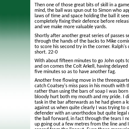
Then one of those great bits of skill in a game
mind, the ball was spun out to Simon who ap
laws of time and space holding the ball it se
completely fixing their defence before releasi
and we make more valuable yards.
Shortly after another great series of passes se
through the hands of the backs to Mike comin
to score his second try in the corner. Ralph's 
short. 22-0
With about fifteen minutes to go John opts to 
and on comes the Colt Arkell, having delayed
five minutes so as to have another fag.
Another free flowing move in the threequarte
catch Coatsey's miss pass in his mouth with th
rather than using the bars of soap I was born 
bloody hurt both my mouth and my pride. I di
task in the bar afterwards as he had given a
against us when quite clearly I was trying to 
defender with an unorthodox but quite legal
the ball forward, in fact through the tears I 
up going out a few metres from the line and 