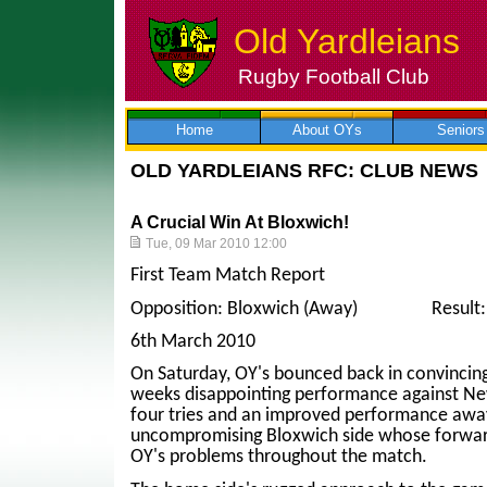
Old Yardleians
Rugby Football Club
Skip
to
content
Home
About OYs
Seniors
OLD YARDLEIANS RFC: CLUB NEWS
A Crucial Win At Bloxwich!
Tue, 09 Mar 2010 12:00
First Team Match Report
Opposition: Bloxwich (Away) Result: Bl
6th March 2010
On Saturday, OY's bounced back in convincing
weeks disappointing performance against New
four tries and an improved performance away
uncompromising Bloxwich side whose forwar
OY's problems throughout the match.