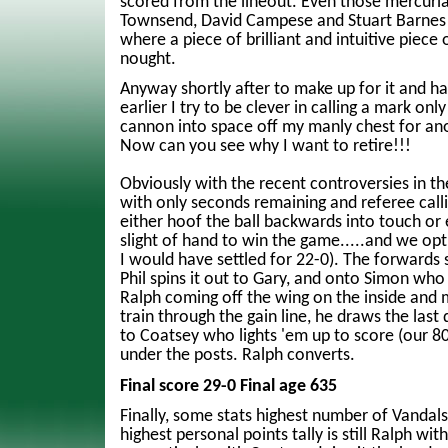
scored from the lineout. Even those mercuria
Townsend, David Campese and Stuart Barnes
where a piece of brilliant and intuitive piece 
nought.
Anyway shortly after to make up for it and ha
earlier I try to be clever in calling a mark only
cannon into space off my manly chest for an
Now can you see why I want to retire!!!
Obviously with the recent controversies in th
with only seconds remaining and referee calli
either hoof the ball backwards into touch or
slight of hand to win the game.....and we opt 
I would have settled for 22-0). The forwards
Phil spins it out to Gary, and onto Simon who 
Ralph coming off the wing on the inside and 
train through the gain line, he draws the last
to Coatsey who lights 'em up to score (our 80
under the posts. Ralph converts.
Final score 29-0 Final age 635
Finally, some stats highest number of Vanda
highest personal points tally is still Ralph wi