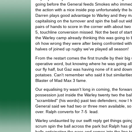
going before the General feeds Smokes who immedia
the action with a nice inside pop unfortunately the ba
Darren plays good advantage to Warley and they m
capitalising on the turnover and spin the ball out w
pairs of hands to score in the corner with about two
5, touchline conversion missed. Not the best of sta
the Warley camp already thinking this was going to
oh how wrong they were after being confronted with
halves of joined up rugby we've played all season!
From the restart comes the first trundle by their big 
operative word, but knowing where he was going all
our fly half, but Gaz was having none of it and dow
potatoes. Can't remember who said it but similariti
Blaster of Mad Max 3 fame.
Our equalising try wasn't long in coming, the forwar
possession just inside the Warley twenty two the ba
"scrambled" (his words) past two defenders; now I h
General said we had two or three men available, so 
over. Ralph converts for 7-5 lead.
Warley undaunted by our swift reply get things goin
scrum spin the ball across the park but Ralph has gl
balls anticipating the pass and comes into the line t