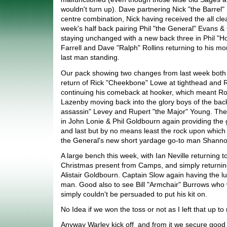
wouldn't turn up). Dave partnering Nick "the Barrel"
centre combination, Nick having received the all clea
week's half back pairing Phil "the General" Evans 
staying unchanged with a new back three in Phil "H
Farrell and Dave "Ralph" Rollins returning to his m
last man standing.
Our pack showing two changes from last week both in
return of Rick "Cheekbone" Lowe at tighthead and 
continuing his comeback at hooker, which meant Ro
Lazenby moving back into the glory boys of the bac
assassin" Levey and Rupert "the Major" Young. The
in John Lonie & Phil Goldbourn again providing the 
and last but by no means least the rock upon which 
the General's new short yardage go-to man Shannon
A large bench this week, with Ian Neville returning to
Christmas present from Camps, and simply returning b
Alistair Goldbourn. Captain Slow again having the l
man. Good also to see Bill "Armchair" Burrows who w
simply couldn't be persuaded to put his kit on.
No Idea if we won the toss or not as I left that up t
Anyway Warley kick off and from it we secure good 