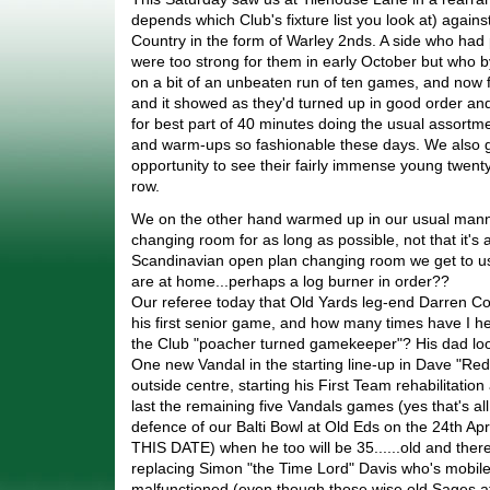
depends which Club's fixture list you look at) again
Country in the form of Warley 2nds. A side who ha
were too strong for them in early October but who 
on a bit of an unbeaten run of ten games, and now 
and it showed as they'd turned up in good order a
for best part of 40 minutes doing the usual assortme
and warm-ups so fashionable these days. We also g
opportunity to see their fairly immense young twent
row.
We on the other hand warmed up in our usual manne
changing room for as long as possible, not that it's
Scandinavian open plan changing room we get to us
are at home...perhaps a log burner in order??
Our referee today that Old Yards leg-end Darren Co
his first senior game, and how many times have I h
the Club "poacher turned gamekeeper"? His dad lo
One new Vandal in the starting line-up in Dave "Re
outside centre, starting his First Team rehabilitation 
last the remaining five Vandals games (yes that's all f
defence of our Balti Bowl at Old Eds on the 24th 
THIS DATE) when he too will be 35......old and there
replacing Simon "the Time Lord" Davis who's mobi
malfunctioned (even though those wise old Sages at