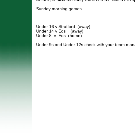
Sunday morning games
Under 16 v Stratford (away)
Under 14 v Eds (away)
Under 8 v Eds (home)
Under 9s and Under 12s check with your team man