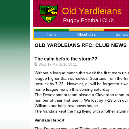
Old Yardleians
Rugby Football Club
Skip
to
content
Home
About OYs
Seniors
OLD YARDLEIANS RFC: CLUB NEWS
The calm before the storm??
Wed, 17 Mar 2010 10:11
Without a league match this week the first team up 
league higher than ourselves, Spartans from the fr
unstuck by 7-25. However, all will be forgotten if 
home league match this coming saturday.
The Development team played a Claverdon team ma
number of their first team. We lost by 7-29 with our
Williams our back row powerhouse.
The Vandals kept the flag flying with another stunnin
Vandals Report
This Saturday saw us at Tilehouse Lane in a rearran