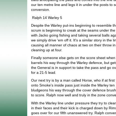
our ten metre line and legs it in under the posts to 
conversion.
Ralph 14 Warley 5
Despite the Warley put-ins beginning to resemble tho
scrum is beginning to creak at the seams under the 
with Jacko going fishing and taking several balls aga
we simply drive 'em off it. It's a similar story in the 
causing all manner of chaos at two on their throw in
cleaning up at four.
Finally someone else gets on the score sheet when
barrels his way through the Warley defence, but gets
the General is in support to take the pass and go ov
for a 21-5 lead.
Our next try is by a man called Horse, who if at firs
onto Smoke's inside pass just inside the Warley ten
bludgeons his way through the cover defence brushi
to score. Ralph now well and truly in the zone conve
With the Warley line under pressure they try to clea
in their faces and their kick is charged down by Rim
goes over for our fifth unanswered try. Ralph convert