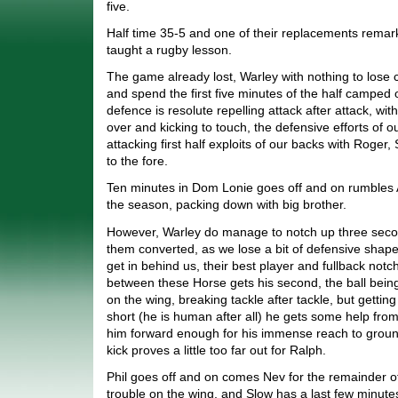
five.
Half time 35-5 and one of their replacements remark
taught a rugby lesson.
The game already lost, Warley with nothing to lose 
and spend the first five minutes of the half camped o
defence is resolute repelling attack after attack, with 
over and kicking to touch, the defensive efforts of 
attacking first half exploits of our backs with Roger,
to the fore.
Ten minutes in Dom Lonie goes off and on rumbles Al
the season, packing down with big brother.
However, Warley do manage to notch up three second
them converted, as we lose a bit of defensive shape
get in behind us, their best player and fullback notch
between these Horse gets his second, the ball bein
on the wing, breaking tackle after tackle, but gettin
short (he is human after all) he gets some help from
him forward enough for his immense reach to ground
kick proves a little too far out for Ralph.
Phil goes off and on comes Nev for the remainder o
trouble on the wing, and Slow has a last few minutes