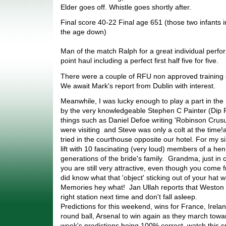
Elder goes off. Whistle goes shortly after.
Final score 40-22 Final age 651 (those two infants i
the age down)
Man of the match Ralph for a great individual perf
point haul including a perfect first half five for five.
There were a couple of RFU non approved training
We await Mark's report from Dublin with interest.
Meanwhile, I was lucky enough to play a part in the 
by the very knowledgeable Stephen C Painter (Dip F
things such as Daniel Defoe writing 'Robinson Crus
were visiting and Steve was only a colt at the time!
tried in the courthouse opposite our hotel. For my s
lift with 10 fascinating (very loud) members of a hen
generations of the bride's family. Grandma, just in 
you are still very attractive, even though you come 
did know what that 'object' sticking out of your hat
Memories hey what! Jan Ullah reports that Weston w
right station next time and don't fall asleep.
Predictions for this weekend, wins for France, Irel
round ball, Arsenal to win again as they march towar
week's predictions being 100% correct, watch this s