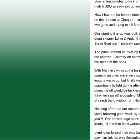
Slow at ten minutes to kick of
match BBQ already set up and
Now I have to be honest here 
on the bounce at Chequers I'
two gaffs and trying to kill Sm
Our starting line-up was buil
stunt skipper Lonie & Andy K i
Steve Grainger (relatively spe
The pack bossed as ever by the
the centres, Coatesy on one 
the mess at the back.
With Mariners winning the toss 
opening minutes were very nip
lengthy warm up, but finally 
opportunity to light up the afte
bouncing off would be tacklers
think we saw off a couple of M
of crash bang wallop from Nic
Not long after that our second
later) following good work by
you?). Our scrummage starts t
knots, all credit to hard worki
Lymington forced their way bac
saw him jink his way through 