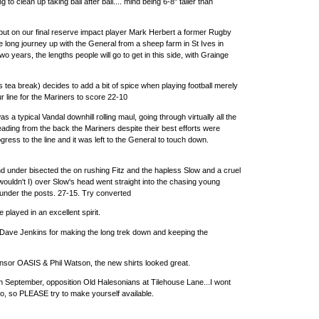
ing to clean up taking ball after ball.... mind being 6-8" taller than
put on our final reserve impact player Mark Herbert a former Rugby
 long journey up with the General from a sheep farm in St Ives in
 two years, the lengths people will go to get in this side, with Grainge
 tea break) decides to add a bit of spice when playing football merely
 our line for the Mariners to score 22-10
as a typical Vandal downhill rolling maul, going through virtually all the
ading from the back the Mariners despite their best efforts were
rogress to the line and it was left to the General to touch down.
nd under bisected the on rushing Fitz and the hapless Slow and a cruel
wouldn't I) over Slow's head went straight into the chasing young
 under the posts. 27-15. Try converted
played in an excellent spirit.
Dave Jenkins for making the long trek down and keeping the
nsor OASIS & Phil Watson, the new shirts looked great.
th September, opposition Old Halesonians at Tilehouse Lane...I wont
o, so PLEASE try to make yourself available.