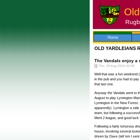
Old
Rugby
Skip
to
content
Home
OLD YARDLEIANS 
The Vandals enjoy a 
Thu, 26 Aug 2010 02:09
Well that was a fun weekend (
in the pub and you had to pay 
that last one.
Anyway the Vandals went to the
August to play Lymington Mari
Lymington in the New Forest. (
apparently). Lymington a side f
team, but following a successfu
Merit 2 league, and good luck 
Following a fairly torturous dr
house, involving several isoto
driven by Dave (tell 'em I sent 