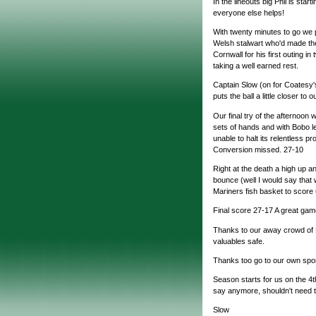
In the lineouts big Phil is start
everyone else helps!
With twenty minutes to go we 
Welsh stalwart who'd made the
Cornwall for his first outing in
taking a well earned rest.
Captain Slow (on for Coatesy's
puts the ball a little closer to
Our final try of the afternoon w
sets of hands and with Bobo le
unable to halt its relentless p
Conversion missed. 27-10
Right at the death a high up a
bounce (well I would say that 
Mariners fish basket to score
Final score 27-17 A great game 
Thanks to our away crowd of 
valuables safe.
Thanks too go to our own spo
Season starts for us on the 4
say anymore, shouldn't need t
Slow