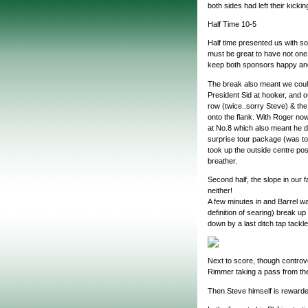
both sides had left their kicki
Half Time 10-5
Half time presented us with so
must be great to have not one
keep both sponsors happy and k
The break also meant we could
President Sid at hooker, and o
row (twice..sorry Steve) & the
onto the flank. With Roger no
at No.8 which also meant he di
surprise tour package (was t
took up the outside centre pos
breather.
Second half, the slope in our 
neither!
A few minutes in and Barrel wa
definition of searing) break u
down by a last ditch tap tackle
Next to score, though controve
Rimmer taking a pass from th
Then Steve himself is rewarde