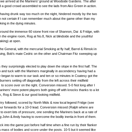
f we arrived at the Mariners' ground at Woodside Gardens. The after
 a good crowd assembled to see the lads from Ako Green in action.
having drunk way too much on the night, hindered mostly by the two
m not certain if I can remember much about the game other than my
oking in the dying minutes.
t around the immense 60 stone front row of Shannon, Dai & Fridge, with
n the engine room, Rog at No.8, Nick at blindside and the youthful
aking) at open.
 General, with the mercurial Smoking at fly half, Barrel & Rimski in
wing, Bob's mate Cedric on the other and Chairman Fitz sweeping up
they surprisingly elected to play down the slope in the first half. The
 and tuck with the Mariners marginally in ascendency having had a
we began to warm to our task and ten or so minutes in Coatesy got the
rburners setting off diagonally from the left across their midfield
 to score over on the right. Conversion missed. 5-0 Not long after I
ariners' more potent players both going off with knocks thanks to a lot
k, Rog & Steve & our good looking midfield.
 try followed, scored by North Mids & now local legend Fridge (see
 our forwards for a 10-0 lead. Conversion missed (Ralph where are
o exert lots of pressure, one sending the Mariners back at a rate of
ng John & Andy having to overcome the bodily inertia in front of them.
k into the game just before half time when a fine run by their flanker
a mass of bodies and score under the posts. 10-5 but it seemed like