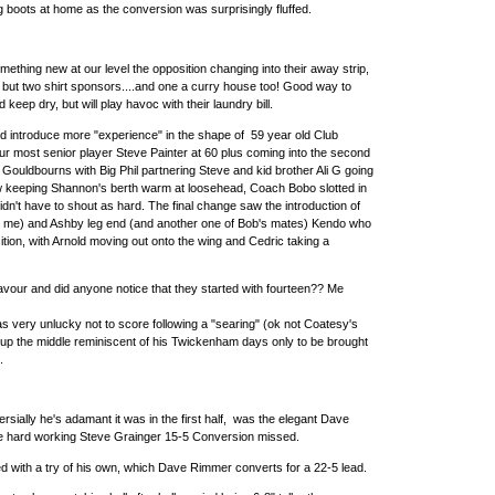
ng boots at home as the conversion was surprisingly fluffed.
mething new at our level the opposition changing into their away strip,
 but two shirt sponsors....and one a curry house too! Good way to
eep dry, but will play havoc with their laundry bill.
 introduce more "experience" in the shape of 59 year old Club
ur most senior player Steve Painter at 60 plus coming into the second
 Gouldbourns with Big Phil partnering Steve and kid brother Ali G going
w keeping Shannon's berth warm at loosehead, Coach Bobo slotted in
dn't have to shout as hard. The final change saw the introduction of
o me) and Ashby leg end (and another one of Bob's mates) Kendo who
ition, with Arnold moving out onto the wing and Cedric taking a
favour and did anyone notice that they started with fourteen?? Me
s very unlucky not to score following a "searing" (ok not Coatesy's
p up the middle reminiscent of his Twickenham days only to be brought
.
rsially he's adamant it was in the first half, was the elegant Dave
e hard working Steve Grainger 15-5 Conversion missed.
d with a try of his own, which Dave Rimmer converts for a 22-5 lead.