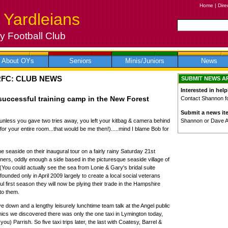
Home
|
Dire
 Yardleians
 Football Club
About OYs
Seniors
Minis/Juniors
News
RFC: CLUB NEWS
SUBMIT NEWS A
Interested in help
successful training camp in the New Forest
Contact Shannon for
Submit a news it
Shannon or Dave 
unless you gave two tries away, you left your kitbag & camera behind
for your entire room...that would be me then!).....mind I blame Bob for
 seaside on their inaugural tour on a fairly rainy Saturday 21st
ners, oddly enough a side based in the picturesque seaside village of
You could actually see the sea from Lonie & Gary's bridal suite
ounded only in April 2009 largely to create a local social veterans
l first season they will now be plying their trade in the Hampshire
to them.
ive down and a lengthy leisurely lunchtime team talk at the Angel public
nics we discovered there was only the one taxi in Lymington today,
you) Parrish. So five taxi trips later, the last with Coatesy, Barrel &