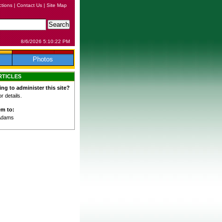
ctions
|
Contact Us
|
Site Map
8/6/2026 5:10:22 PM
Photos
RTICLES
ing to administer this site?
 details.
em to:
Adams