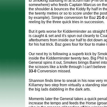
to Smoking standing in at scrum half (Phil off t
somewhere) who feeds Captain Marcus on the 
the shoulder & bounces the Kiddy fly half in t
the twenty metres or so to score under the pos
by example).
Simple conversion for Baz
21-0
a
reeling by the three quick tries in succession.
But it gets worse for Kidderminster as straight f
is caught & set and it's spun out cleanly to Coa
afterburners from inside our half to dot down a
for his hat trick. Baz goes four for four to make 
Our next try is following a superb kick by Smok
inside the Kidderminster twenty two. Big Phil t
General spins it out, Smokes brings Barrel into
the scissors like a knife through I can't believe i
33-0
Conversion missed.
Shannon finds time to sneak in his now very 
Killarney two step from virtually a standing start
the big lads dabbling in the dark arts.
Moments later the General takes a quick penal
increase the tempo and feeds the Horse (groan)