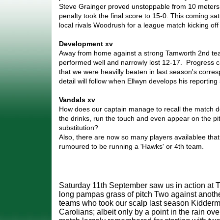
Steve Grainger proved unstoppable from 10 meters.
penalty took the final score to 15-0. This coming sat
local rivals Woodrush for a league match kicking off 
Development xv
Away from home against a strong Tamworth 2nd te
performed well and narrowly lost 12-17. Progress c
that we were heavilly beaten in last season's corre
detail will follow when Ellwyn develops his reporting s
Vandals xv
How does our captain manage to recall the match det
the drinks, run the touch and even appear on the pi
substitution?
Also, there are now so many players availablee th
rumoured to be running a 'Hawks' or 4th team.
Saturday 11th September saw us in action at T
long pampas grass of pitch Two against another
teams who took our scalp last season Kidderm
Carolians; albeit only by a point in the rain ov