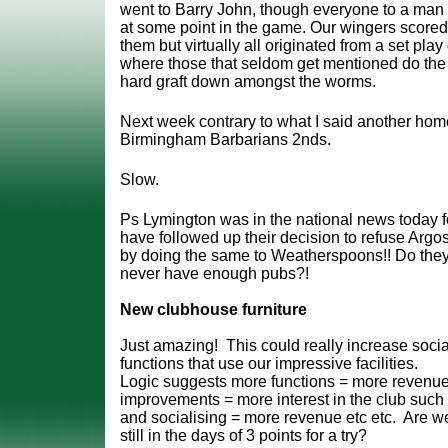
went to Barry John, though everyone to a man i
at some point in the game. Our wingers scored
them but virtually all originated from a set pla
where those that seldom get mentioned do th
hard graft down amongst the worms.
Next week contrary to what I said another ho
Birmingham Barbarians 2nds.
Slow.
Ps Lymington was in the national news today f
have followed up their decision to refuse Arg
by doing the same to Weatherspoons!! Do the
never have enough pubs?!
New clubhouse furniture
Just amazing! This could really increase socia
functions that use our impressive facilities.
Logic suggests more functions = more revenu
improvements = more interest in the club such 
and socialising = more revenue etc etc. Are w
still in the days of 3 points for a try?