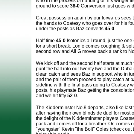
who in the process of handing off his winger liter
ground to score
38-0
Conversion just goes wid
Great possession again by our forwards sees t
the hands to Coatesy who goes over for his fo
under the posts as Baz converts
45-0
Half time
45-0
Isotonics all round, just the one
for a short break, Lonie comes coughing & splut
second row and Ali G moves back a rank to No
We kick off and the second half starts at muc
punt the ball into our twenty two and the Dub
clean catch and sees Baz in support who in tu
and the pair of them proceed to play catch at p
sideline with the final pass going to Coatsey 
posts, his playmate Baz getting the consolation
and we hit fifty
52-0
.
The Kidderminster No.8 departs, also like last 
after having their own blindside duel for most of 
the delight of the Kidderminster players Coatse
pack and comes off for a breather. On comes o
"youngster" Kevin "the Bolt" Coles (check out 