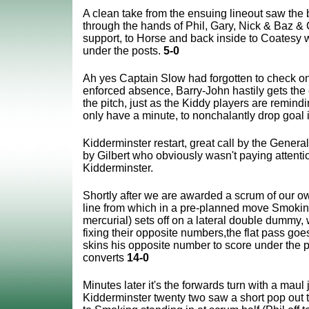
A clean take from the ensuing lineout saw the ba
through the hands of Phil, Gary, Nick & Baz &
support, to Horse and back inside to Coatesy w
under the posts.
5-0
Ah yes Captain Slow had forgotten to check on
enforced absence, Barry-John hastily gets the 
the pitch, just as the Kiddy players are remindi
only have a minute, to nonchalantly drop goal i
Kidderminster restart, great call by the General,
by Gilbert who obviously wasn't paying attenti
Kidderminster.
Shortly after we are awarded a scrum of our o
line from which in a pre-planned move Smokin
mercurial) sets off on a lateral double dummy,
fixing their opposite numbers,the flat pass go
skins his opposite number to score under the 
converts
14-0
Minutes later it's the forwards turn with a maul 
Kidderminster twenty two saw a short pop out 