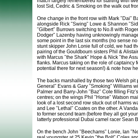
match largely remembered for starting with twe
lost Sid, Cedric & Smoking on the walk out fr
One change in the front row with Mark "Dai" B
alongside Rick "Swing" Lowe & Shannon "Sides
"Gilbert" Burrows switching to No.8 with Roger
Dodger" Lazenby having unknowingly managed 
some point in the last six months (no sense no 
stunt skipper John Lonie full of cold, we had the
pairing of the Gouldbourn sisters Phil & Alistair
with Marcus "the Shark" Hope & Nick "the Ass
flanks. Marcus taking on the role of captaincy fo
potential there for next season!) & note how he
The backs marshalled by those two Welsh pit p
General" Evans & Gary "Smoking" Williams wit
Palmer and Barry-John "Baz" Cole filling Fitz's
centres; on the wings Phil "Horse" Watson mai
look of a lost second row stuck out of harms w
and Lee "Lethal" Coates on the other. A Vandal
to former second team (before they all got yo
latterly professional Dubai camel racer Sean 
On the bench John "Beechams" Lonie, Ian "Nev
real youngster at 25 Kevin "the Bolt" Coles and