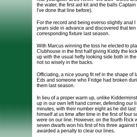
the water, the first aid kit and the balls Capta
I've done that line before).
For the record and being everso slightly anal I
years side in advance and discovered that ten 
corresponding fixture last season.
With Marcus winning the toss he elected to pl
Clubhouse in the first half giving Kiddy the ki
up with the usual hefty looking side both in th
not so wisely in the backs.
Officiating, a nice young fit ref in the shape of
Eds and someone who Fridge had broken duri
them last season.
In lieu of a proper warm up, unlike Kiddermins
up in our own left hand corner, defending our lin
minutes, with their number eight as he did last
himself at us time after time in the first of four
were on our line. However, on the fourth Rick w
seven dwarfs won his first of his three agains
awarded a penalty to clear our lines.