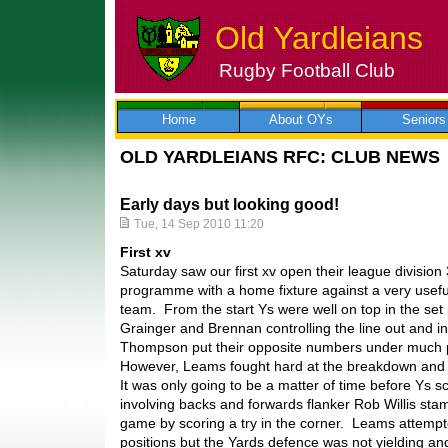
Old Yardleians
Rugby Football Club
Skip
to
content
Home
About OYs
Seniors
OLD YARDLEIANS RFC: CLUB NEWS
Early days but looking good!
Tue, 14 Sep 2010 11:20
First xv
Saturday saw our first xv open their league division
programme with a home fixture against a very usef
team. From the start Ys were well on top in the set 
Grainger and Brennan controlling the line out and i
Thompson put their opposite numbers under much 
However, Leams fought hard at the breakdown and w
It was only going to be a matter of time before Ys 
involving backs and forwards flanker Rob Willis st
game by scoring a try in the corner. Leams attempte
positions but the Yards defence was not yielding an