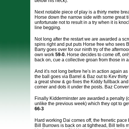
below his neck).
Next notable piece of play is a thirty metre br
Horse down the narrow side with some great t
unfortunate not to result in a try when it is kno
line begging.
Not long after the restart we are awarded a s
spins right and put puts Horse free who sees 
Barry goes over for our ninth try of the afterno
own work
59-0.
Horse decides to come off, onl
back on, cue a collective groan from those in 
And it's not long before he's in action again as 
the ball goes via Barrel & Baz out to Kev thirty 
a great show & go fixes the Kiddy fullback and B
corner and dots it under the posts. Baz Conve
Finally Kidderminster are awarded a penalty (o
unlike the previous week) which they opt to ge
66-3
Hard working Dai comes off, the frenetic pace 
Bill Burrows is back on at tighthead, Bill tells