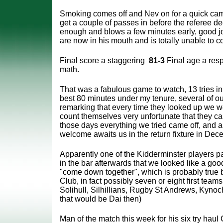
Smoking comes off and Nev on for a quick ca
get a couple of passes in before
the referee de
enough and blows a few minutes early, good j
are now in his mouth and is totally unable to 
Final score a staggering
81-3
Final age a res
math.
That was a fabulous game to watch, 13 tries in
best 80 minutes under my tenure, several of our
remarking that every time they looked up we w
count themselves very unfortunate that they ca
those days everything we tried came off, and
welcome awaits us in the return fixture in Dec
Apparently one of the Kidderminster players p
in the bar afterwards that we looked like a good
"come down together", which is probably true b
Club, in fact possibly seven or eight first tea
Solihull, Silhillians, Rugby St Andrews, Kyno
that would be Dai then)
Man of the match this week for his six try haul