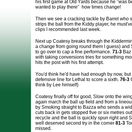
his first game at Old Yards because he "was 
wanted to play there" how times change!
Then we see a cracking tackle by Barrel who s
strips the ball from the Kiddy player, he must
clips I recommended last week.
Next up Coatesy breaks through the Kiddermi
a change from going round them I guess) and 
to go over to cap a fine performance.
71-3
Baz
with taking conversions tries for something m
hits the post with his first attempt.
You'd think he'd have had enough by now, but 
defensive line for Lethal to score a sixth.
76-3
C
think by Lee himself)
Coatesy finally off for good, Slow onto the wi
again march the ball up field and from a lineo
by Smoking straight to Bazza who sends a wi
cuts back in gets stopped five or six metres ou
recycle and the ball is quickly spun right and 
well deserved second try in the corner
81-3
To
missed.