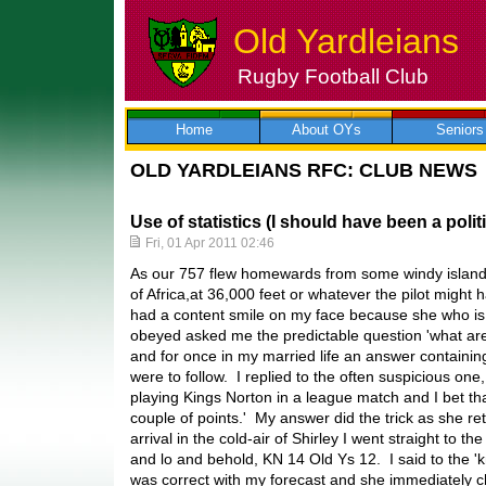
Old Yardleians
Rugby Football Club
Skip
to
content
Home
About OYs
Seniors
OLD YARDLEIANS RFC: CLUB NEWS
Use of statistics (I should have been a politi
Fri, 01 Apr 2011 02:46
As our 757 flew homewards from some windy islands
of Africa,at 36,000 feet or whatever the pilot might 
had a content smile on my face because she who is
obeyed asked me the predictable question 'what are
and for once in my married life an answer containin
were to follow. I replied to the often suspicious one
playing Kings Norton in a league match and I bet tha
couple of points.' My answer did the trick as she r
arrival in the cold-air of Shirley I went straight to t
and lo and behold, KN 14 Old Ys 12. I said to the '
was correct with my forecast and she immediately ch