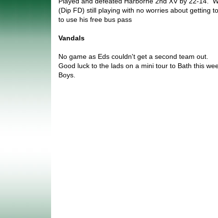
Played and defeated Harborne 2nd XV by 22-14. We
(Dip FD) still playing with no worries about getting 
to use his free bus pass
Vandals
No game as Eds couldn't get a second team out.
Good luck to the lads on a mini tour to Bath this we
Boys.