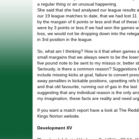
a regular thing or an unusual happening.
She said that she had analysed our league results a
our 19 league matches to date, that we had lost 11
by the margain of 6 points or less and that of these
were by 3 points or less.If we had won the games wi
loss, we would not be dropping down into the releg
in 3rd position in the league.
So, what am I thinking? How is it that when games a
small margains that we always seem to be the lose
five pound note to be sent to my missus or, better sti
Seriously, is there a common reason? Suggestions f
include missing kicks at goal, failure to convert pres
away penalties in kickable positions, upsetting ref
and that old favourite, running out of gas in the las
suggesting that any individual reason is the only answ
my imagination, these facts are reality and need urg
If you want a match report have a look at The Redd
Kings Norton website.
Development XV