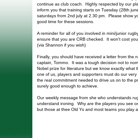
continue as club coach. Highly respected by our pl
inform you that training starts on Tuesday (28th ju
saturdays from 2nd july at 2.30 pm. Please show you
good time for these sessions.
A reminder for all of you involved in mini/junior rug
ensure that you are CRB checked. It won't cost you.
(via Shannon if you wish)
Finally, you should have received a letter from the 
captain, Tommo. It was a tough decision not to nom
Nobel prize for literature but we know exactly what
one of us, players and supporters must do our very 
the real commitment needed to drive us on to the p
surely good enough to achieve.
Our weekly message from she who understands rug
understand ironing. Why are the players you see on t
but those at thee Old Ys and most teams you play a