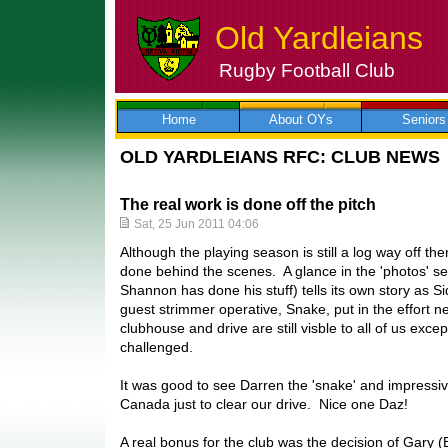
Old Yardleians
Rugby Football Club
Skip
to
content
Home
About OYs
Seniors
OLD YARDLEIANS RFC: CLUB NEWS
The real work is done off the pitch
Sat, 25 Jun 2011 04:06
Although the playing season is still a log way off ther
done behind the scenes. A glance in the 'photos' secti
Shannon has done his stuff) tells its own story as S
guest strimmer operative, Snake, put in the effort n
clubhouse and drive are still visble to all of us except
challenged.
It was good to see Darren the 'snake' and impressiv
Canada just to clear our drive. Nice one Daz!
A real bonus for the club was the decision of Gary 