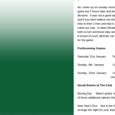
As I woke up on sunday morni
game but 2 hours later and the
Alcester. It was not a good da
and if you don't believe me t
tries to their 2 tries and that 
came our way. In ideal climati
both scrum and loose play and 
is proud of you!). Alcester ran
for the game.
Forthcoming Games
Saturday 31st January Two
Sunday 8th January U
Sunday 22nd January Unde
Under 11 v Bo
Social Events at The Club
Boxing Day Watch and/or take 
of those additional calories th
New Year's Eve See in the new 
arrange the night for your enjo