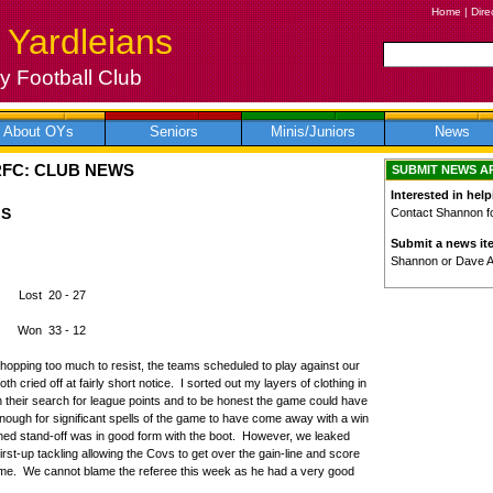
Home
|
Dire
 Yardleians
 Football Club
About OYs
Seniors
Minis/Juniors
News
RFC: CLUB NEWS
SUBMIT NEWS A
Interested in help
GS
Contact Shannon for
Submit a news it
Shannon or Dave 
s Lost 20 - 27
Won 33 - 12
shopping too much to resist, the teams scheduled to play against our
 cried off at fairly short notice. I sorted out my layers of clothing in
in their search for league points and to be honest the game could have
ugh for significant spells of the game to have come away with a win
ned stand-off was in good form with the boot. However, we leaked
irst-up tackling allowing the Covs to get over the gain-line and score
ame. We cannot blame the referee this week as he had a very good