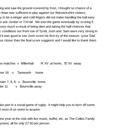
ng and saw the ground covered by frost, I thought no chance of a
 thaw was sufficient to play against our Warwickshire visitors,
y to be a winger and cold fingers did not make handling the ball easy
hen ask Jordan or Tre'rail. We won the game eventually by scoring 5
is very much a result of being alert and taking the half-chances that
c conditions our front row of Tyrell, Josh and Sam were very strong in
it was good to see Josh score his first try of the season. (your Dad
 us closer than the final score suggests and I would like to thank them
 matches v Willenhall 'A' XV at home, 'B' XV away
ner 16 v Tamworth home
r 7, 8, 9, v Bournville home
urnville away
part in a social game of rugby. It might help you to burn off some
at most of us seem to acquire.
year at the club with live music, buffet, etc. as The Collins Family
yment, all for only £7.50 per person.