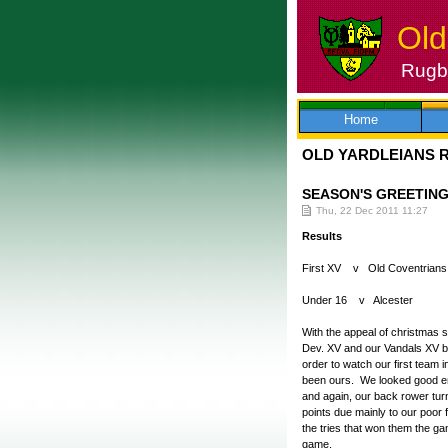
Old
Rugby
Skip
to
content
Home
OLD YARDLEIANS 
SEASON'S GREETIN
Thu, 22 Dec 2011 11:27
Results
First XV v Old Coventrian
Under 16 v Alcester 
With the appeal of christmas 
Dev. XV and our Vandals XV both
order to watch our first team 
been ours. We looked good eno
and again, our back rower tur
points due mainly to our poor f
the tries that won them the g
game.