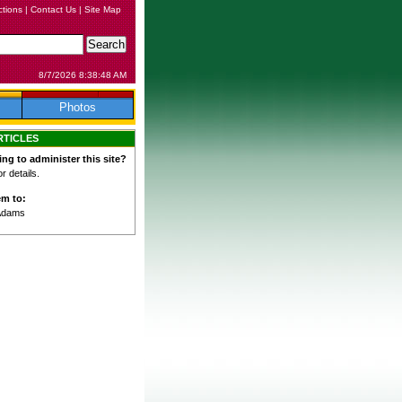
ctions
|
Contact Us
|
Site Map
8/7/2026 8:38:48 AM
Photos
RTICLES
ing to administer this site?
 details.
em to:
Adams