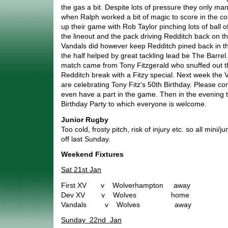
the gas a bit. Despite lots of pressure they only m
when Ralph worked a bit of magic to score in the co
up their game with Rob Taylor pinching lots of ball of
the lineout and the pack driving Redditch back on th
Vandals did however keep Redditch pined back in th
the half helped by great tackling lead be The Barrel
match came from Tony Fitzgerald who snuffed out t
Redditch break with a Fitzy special. Next week the
are celebrating Tony Fitz's 50th Birthday. Please 
even have a part in the game. Then in the evening t
Birthday Party to which everyone is welcome.
Junior Rugby
Too cold, frosty pitch, risk of injury etc. so all mini
off last Sunday.
Weekend Fixtures
Sat 21st Jan
First XV v Wolverhampton away
Dev XV v Wolves home
Vandals v Wolves away
Sunday 22nd Jan