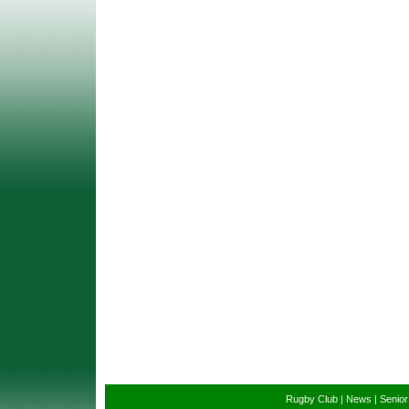
Rugby Club
|
News
|
Senio