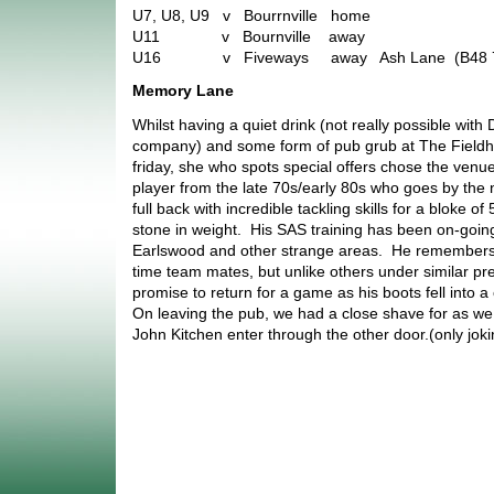
U7, U8, U9 v Bourrnville home
U11 v Bournville away
U16 v Fiveways away Ash Lane (B48 
Memory Lane
Whilst having a quiet drink (not really possible with
company) and some form of pub grub at The Fieldhou
friday, she who spots special offers chose the venu
player from the late 70s/early 80s who goes by th
full back with incredible tackling skills for a bloke of
stone in weight. His SAS training has been on-going
Earlswood and other strange areas. He remembers q
time team mates, but unlike others under similar p
promise to return for a game as his boots fell into 
On leaving the pub, we had a close shave for as we
John Kitchen enter through the other door.(only jok