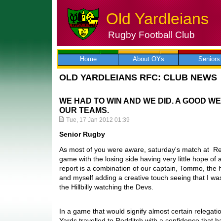
Old Yardleians
Rugby Football Club
Skip
to
content
Home
About OYs
Seniors
OLD YARDLEIANS RFC: CLUB NEWS
WE HAD TO WIN AND WE DID. A GOOD W
OUR TEAMS.
Tue, 17 Jan 2012 01:39
Senior Rugby
As most of you were aware, saturday's match at Re
game with the losing side having very little hope of 
report is a combination of our captain, Tommo, the
and myself adding a creative touch seeing that I wa
the Hillbilly watching the Devs.
In a game that would signify almost certain relegatio
Yards travelled to Redditch with a confidence that h