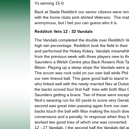
Ys winning 15-0.
Back at Stade Redditch our senior citizens were r
with the home clubs pink shirted Veterans. The mat
anonymous, but I bet you can guess who it is.
Redditch Vets 12 - 32 Vandals
The Vandals completed the double over Redditch Ve
high win percentage. Redditch took the field in their 
and performed the Hokey Kokey. Vandals meanwhil
from the previous week with three players new to th
Saunders a Welsh Centre plus Back Rowers Rob Tayl
Bilson. Playing up a steep slope the Vandals were qu
The scrum was rock solid on our own ball while Ph
our own lineout ball. This gave good ball to stand in
who linked well with the newly married Nev at Outsid
the backs scored four first half tries with both Ma
Saunders getting a brace. Two of these were exceptio
Nick's weaving run for 60 yards to score very Geral
second was great inter-passing again from our own 
backs touch the ball with Max making the touch do
conversions and a penalty. In response when they 
worked two good tries of which one was converted. 
12 - 27 Vandals. I the second half the Vandals did ap