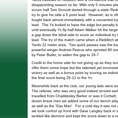
disappointing season so far. With only 5 minutes pl
scrum half Tom Grocott darted through a static Red
try to give his side a 5 point lead. However, as is o
fought back almost immediately with a converted try
lead. The Ys looked to have the edge but penalty 
until eventually Ys fly-half Adam Walker hit the tar
a gap down the blind-side to score an individual try t
lead. The try of the match came when a Redditch at
Yards 22 meter area. Two quick passes saw the ba
powerful winger Andrew Pearce who sprinted 80 met
by Peter Butler, to widen the gap to 18-7
Credit to the home side for not giving up as they sco
offer them some hope but the talented yet inconsist
victory as well as a bonus point by scoring an indivi
the final score being 25-12 to the Ys.
Meanwhile back at the club, our young lads were wai
The referee, who was very good indeed arrived ear
travelled from Chaddesley Barker or was it Corbett, 
dozen brave men we added some of our bench playe
as well as the 'Gas Man'. For a cold day it was no
we took control up front with Dave Langley back in 
tackled like demons and kept the score down to a re