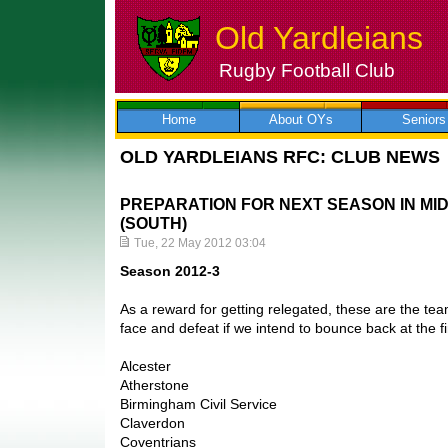
Old Yardleians
Rugby Football Club
Skip
to
content
Home
About OYs
Seniors
OLD YARDLEIANS RFC: CLUB NEWS
PREPARATION FOR NEXT SEASON IN MI
(SOUTH)
Tue, 22 May 2012 03:04
Season 2012-3
As a reward for getting relegated, these are the tea
face and defeat if we intend to bounce back at the fi
Alcester
Atherstone
Birmingham Civil Service
Claverdon
Coventrians