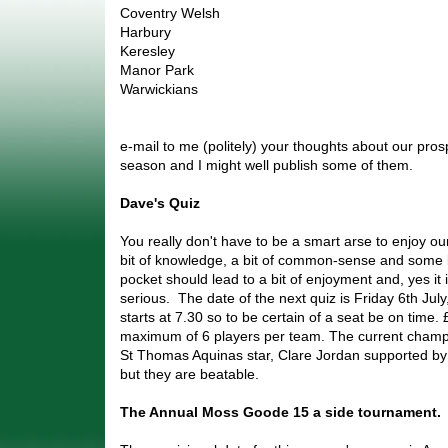
Coventry Welsh
Harbury
Keresley
Manor Park
Warwickians
e-mail to me (politely) your thoughts about our pros
season and I might well publish some of them.
Dave's Quiz
You really don't have to be a smart arse to enjoy our 
bit of knowledge, a bit of common-sense and some
pocket should lead to a bit of enjoyment and, yes it 
serious. The date of the next quiz is Friday 6th Ju
starts at 7.30 so to be certain of a seat be on time. 
maximum of 6 players per team. The current champ
St Thomas Aquinas star, Clare Jordan supported b
but they are beatable.
The Annual Moss Goode 15 a side tournament.