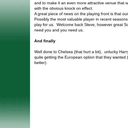
and to make it an even more attractive venue that w
with the obvious knock on effect.
A great piece of news on the playing front is that ou
Possibly the most valuable player in recent seasons 
play for us. Welcome back Steve, however great S
need you and you need us.
And finally
Well done to Chelsea (that hurt a bit), unlucky Harr
quite getting the European option that they wanted 
better).