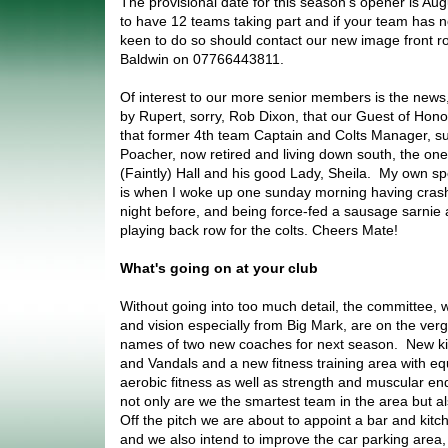
The provisional date for this season's opener is Au
to have 12 teams taking part and if your team has no
keen to do so should contact our new image front
Baldwin on 07766443811.
Of interest to our more senior members is the news,
by Rupert, sorry, Rob Dixon, that our Guest of Honou
that former 4th team Captain and Colts Manager, su
Poacher, now retired and living down south, the one
(Faintly) Hall and his good Lady, Sheila. My own s
is when I woke up one sunday morning having crashe
night before, and being force-fed a sausage sarnie
playing back row for the colts. Cheers Mate!
What's going on at your club
Without going into too much detail, the committee, w
and vision especially from Big Mark, are on the ver
names of two new coaches for next season. New kit 
and Vandals and a new fitness training area with e
aerobic fitness as well as strength and muscular en
not only are we the smartest team in the area but als
Off the pitch we are about to appoint a bar and ki
and we also intend to improve the car parking area,