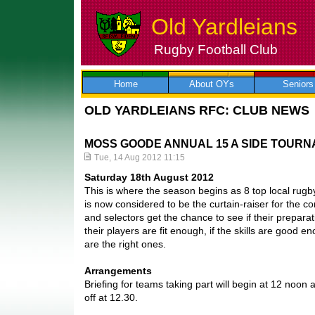
Old Yardleians
Rugby Football Club
Skip
to
content
Home
About OYs
Seniors
OLD YARDLEIANS RFC: CLUB NEWS
MOSS GOODE ANNUAL 15 A SIDE TOUR
Tue, 14 Aug 2012 11:15
Saturday 18th August 2012
This is where the season begins as 8 top local rug
is now considered to be the curtain-raiser for the
and selectors get the chance to see if their preparat
their players are fit enough, if the skills are good en
are the right ones.
Arrangements
Briefing for teams taking part will begin at 12 noon 
off at 12.30.