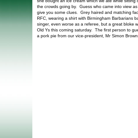
she bought an ice cream which we ate while sitting 
the crowds going by. Guess who came into view as w
give you some clues. Grey haired and matching faci
RFC, wearing a shirt with Birmingham Barbarians ba
singer, even worse as a referee, but a great bloke w
Old Ys this coming saturday. The first person to gue
a pork pie from our vice-president, Mr Simon Brow