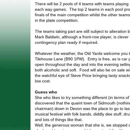
There will be 2 pools of 4 teams with teams playing
each way games. The top 2 teams in each pool prog
finals of the main competition whilst the other teams 
in the plate competition.
The teams taking part are still subject to alteration 
Mark Baldwin, although a front-row player, is cleve
contingency plan ready if required.
Whatever the weather, the Old Yards welcome you 
Tilehouse Lane (B90 1PW). Entry is free, as is car 
open throughout the day and into the evening sellin
both alcoholic and soft. Food will also be on sale w
the watchful eye of Steve Price bringing tasty snacks
low cost.
Guess who
She who likes to try something different (in terms of
discovered that the quaint town of Sidmouth (nothing
chairman) down in Devon was the place to go to last
musical festival with folk bands, diddly dee stuff, 
and lots of things like that.
Well, the generous woman that she is, we stopped 