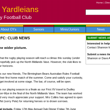
Home
|
Dire
 Yardleians
 Football Club
About OYs
Seniors
Minis/Juniors
News
RFC: CLUB NEWS
SUBMIT NEWS A
Interested in help
e wider picture.
Contact Shannon for
Submit a news it
that the rugby playing season will reach a climax this sunday (under
Shannon or Dave 
 hopefully pick up the North Midlands Vase. However, the club likes to
r horizons.
s our new friends, The Birmingham Bears Australian Rules Football
their first home match of the summer. Come and satisfy your curiosity,
et involved at some stage. The bar, of course, will be open.
 our playing season to a finale as our First XV travel to Dudley
on-Wye in the final of the North Midlands Vase. The team has worked
d very much appreciate your support. Mrs Collins has agreed to open
uffet (sorry Pete) for returning heroes or to drown sorrows.
al include,
Friday 17th May Annual Club Dinner Friday 7th June