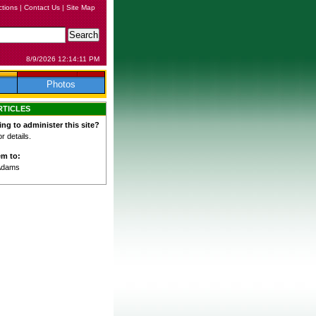
ctions
|
Contact Us
|
Site Map
8/9/2026 12:14:11 PM
Photos
RTICLES
ing to administer this site?
 details.
em to:
Adams