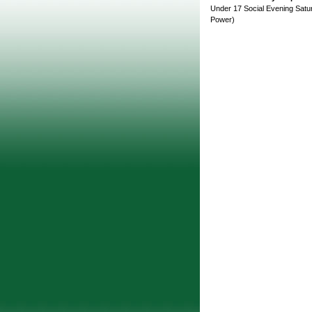
Under 17 Social Evening Satur
Power)