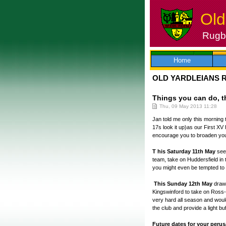
Old
Rugby
Skip
to
content
Home
OLD YARDLEIANS 
Things you can do, th
Thu, 09 May 2013 11:28
Jan told me only this morning 
17s look it up)as our First XV
encourage you to broaden you
T his Saturday 11th May
see
team, take on Huddersfield in 
you might even be tempted to g
This Sunday 12th May
draws
Kingswinford to take on Ross-
very hard all season and woul
the club and provide a light b
Future dates for your perus