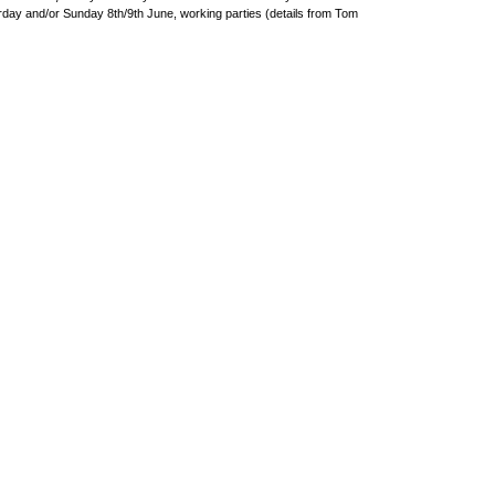
day and/or Sunday 8th/9th June, working parties (details from Tom