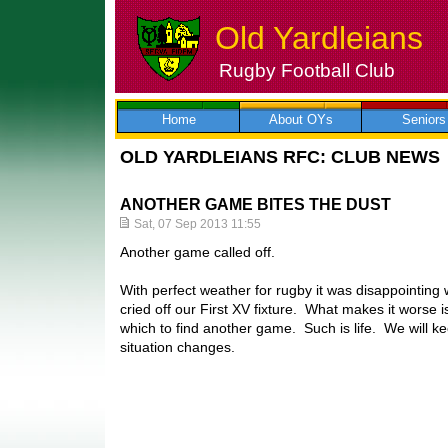
Old Yardleians
Rugby Football Club
Skip
to
content
Home
About OYs
Seniors
OLD YARDLEIANS RFC: CLUB NEWS
ANOTHER GAME BITES THE DUST
Sat, 07 Sep 2013 11:55
Another game called off.
With perfect weather for rugby it was disappointing 
cried off our First XV fixture. What makes it worse is
which to find another game. Such is life. We will ke
situation changes.