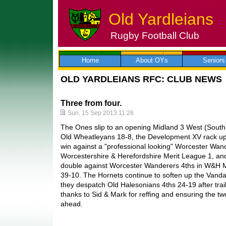
Old Yardleians
Rugby Football Club
Skip
to
content
Home
About OYs
Seniors
OLD YARDLEIANS RFC: CLUB NEWS
Three from four.
Sun, 15 Sep 2013 11:26
The Ones slip to an opening Midland 3 West (South)
Old Wheatleyans 18-8, the Development XV rack up
win against a "professional looking" Worcester Wan
Worcestershire & Herefordshire Merit League 1, an
double against Worcester Wanderers 4ths in W&H M
39-10. The Hornets continue to soften up the Van
they despatch Old Halesonians 4ths 24-19 after trail
thanks to Sid & Mark for reffing and ensuring the
ahead.