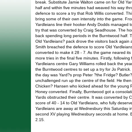
break. Substitute Jamie Walton came on for Old Yar
half and within five minutes had weaved his way th
defence to score a try that Rob Willis converted. T
bring some of their own intensity into the game. Fro
Yardleians line their hooker Andy Dodds managed to
try that was converted by Craig Seadhouse. The ho
back spending long periods in the Burntwood half. 
Old Yardleians? pack drove the visitors back again
Smith breached the defence to score Old Yardleians f
converted to make it 28 - 7. As the game neared its
more tries in the final five minutes. Firstly, following
Yardleians centre Gary Williams rolled back the ye
the Burntwood centres to set up a try for Jo Patrick.
the day was Yard?s prop Peter ?the Fridge? Butler
unchallenged run up the centre of the field. He then
Chicken? Hansen who kicked ahead for the young Rob
Honey converted. Finally, Burntwood got a consolatio
Yards obstructed their centre. It was converted by C
score of 40 - 14 to Old Yardleians, who fully deserve
Yardleians are away at Wednesbury this Saturday in
second XV playing Wednesbury seconds at home. Bo
2.15.