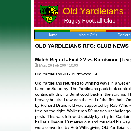
Old Yardleians
Rugby Football Club
Skip
to
content
Home
About OYs
Seniors
OLD YARDLEIANS RFC: CLUB NEWS
Match Report - First XV vs Burntwood (Lea
Mon, 26 Feb 2007 10:03
Old Yardleians 40 - Burntwood 14
Old Yardleians returned to winning ways in a wet en
Lane on Saturday. The Yardleians pack took control 
continually driving Burntwood back in the scrums. T
bravely but tired towards the end of the first half. 
by Richard Dransfield was supported by Rob Willis
free on the right. Walker ran 50 metres unchallenge
posts. This was followed quickly by a try for Captain
ball at a lineout 10 metres out and muscled his way o
were converted by Rob Willis giving Old Yardleians a