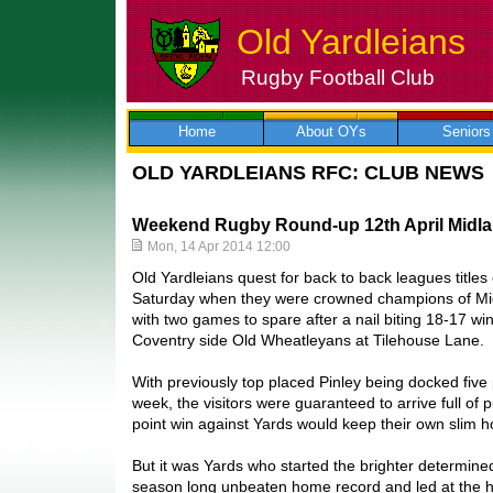
Old Yardleians
Rugby Football Club
Skip
to
content
Home
About OYs
Seniors
OLD YARDLEIANS RFC: CLUB NEWS
Weekend Rugby Round-up 12th April Midla
Mon, 14 Apr 2014 12:00
Old Yardleians quest for back to back leagues title
Saturday when they were crowned champions of Mi
with two games to spare after a nail biting 18-17 win
Coventry side Old Wheatleyans at Tilehouse Lane.
With previously top placed Pinley being docked five p
week, the visitors were guaranteed to arrive full o
point win against Yards would keep their own slim h
But it was Yards who started the brighter determined
season long unbeaten home record and led at the h