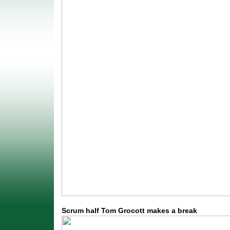
Scrum half Tom Grocott makes a break