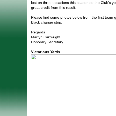
lost on three occasions this season so the Club's you
great credit from this result.
Please find some photos below from the first team g
Black change strip.
Regards
Martyn Cartwright
Honorary Secretary
Victorious Yards