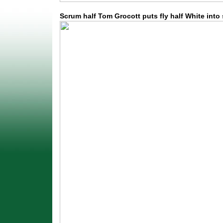
Scrum half Tom Grocott puts fly half White into