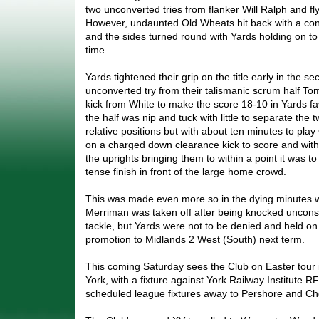
two unconverted tries from flanker Will Ralph and fl
However, undaunted Old Wheats hit back with a conv
and the sides turned round with Yards holding on to 
time.
Yards tightened their grip on the title early in the se
unconverted try from their talismanic scrum half To
kick from White to make the score 18-10 in Yards f
the half was nip and tuck with little to separate the t
relative positions but with about ten minutes to pla
on a charged down clearance kick to score and with
the uprights bringing them to within a point it was t
tense finish in front of the large home crowd.
This was made even more so in the dying minutes 
Merriman was taken off after being knocked unconsc
tackle, but Yards were not to be denied and held on 
promotion to Midlands 2 West (South) next term.
This coming Saturday sees the Club on Easter tour in 
York, with a fixture against York Railway Institute RF
scheduled league fixtures away to Pershore and C