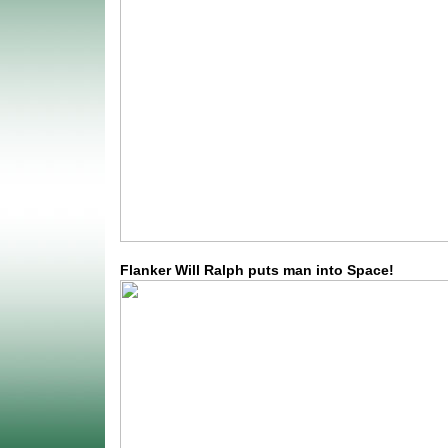
Flanker Will Ralph puts man into Space!