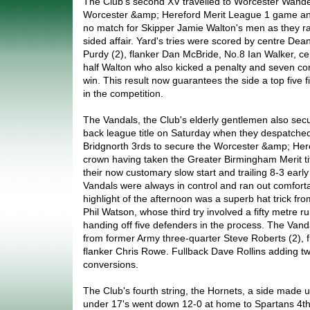
The Club's second XV travelled to Worcester Wandere
Worcester &amp; Hereford Merit League 1 game an
no match for Skipper Jamie Walton's men as they ran
sided affair. Yard's tries were scored by centre Dea
Purdy (2), flanker Dan McBride, No.8 Ian Walker, c
half Walton who also kicked a penalty and seven co
win. This result now guarantees the side a top five fi
in the competition.
The Vandals, the Club's elderly gentlemen also sec
back league title on Saturday when they despatch
Bridgnorth 3rds to secure the Worcester &amp; Her
crown having taken the Greater Birmingham Merit tit
their now customary slow start and trailing 8-3 early i
Vandals were always in control and ran out comfort
highlight of the afternoon was a superb hat trick fro
Phil Watson, whose third try involved a fifty metre r
handing off five defenders in the process. The Vand
from former Army three-quarter Steve Roberts (2), 
flanker Chris Rowe. Fullback Dave Rollins adding tw
conversions.
The Club's fourth string, the Hornets, a side made u
under 17's went down 12-0 at home to Spartans 4th