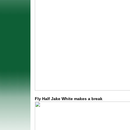
Fly Half Jake White makes a break