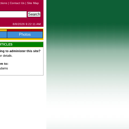
ctions
|
Contact Us
|
Site Map
8/8/2026 9:22:11 AM
Photos
RTICLES
ing to administer this site?
 details.
em to:
Adams