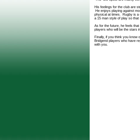
His feelings for the club are s
He enjoys playing against most
physical at times. Rugby is a
a 15 man style of play so tha
As for the future, he feels t
players who will be the stars 
Finally, if you think you know
Bridgend players who have repr
with you.