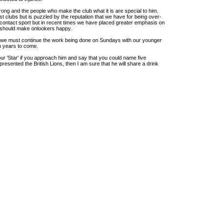
trong and the people who make the club what it is are special to him.
 clubs but is puzzled by the reputation that we have for being over-
 contact sport but in recent times we have placed greater emphasis on
t should make onlookers happy.
hat we must continue the work being done on Sundays with our younger
in years to come.
 our 'Star' if you approach him and say that you could name five
esented the British Lions, then I am sure that he will share a drink