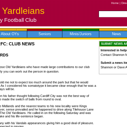
Home
|
Dire
 Yardleians
 Football Club
About OYs
Seniors
Minis/Juniors
News
RFC: CLUB NEWS
SUBMIT NEWS A
Interested in help
ARDS
Contact Shannon for
Submit a news it
 those Old Yardleians who have made large contributions to our club
Shannon or Dave 
ly you can work out the person in question.
 told me not to expect too much around the park but that he would
 As I considered his somatotype it became clear enough that he was a
ys will be.
n his father thought following Cardiff City was not the best way of
made the switch of balls from round to oval.
 Midlands and the nearest teams to his new locality were Kings
r, sense prevailed and he happened to drive along Tilehouse Lane
The Old Yardleians. He called in on the following Saturday and was
ke and his life-sentence began.
many with his Vandals appearances giving him a good deal of pleasure.
ected to injuries.