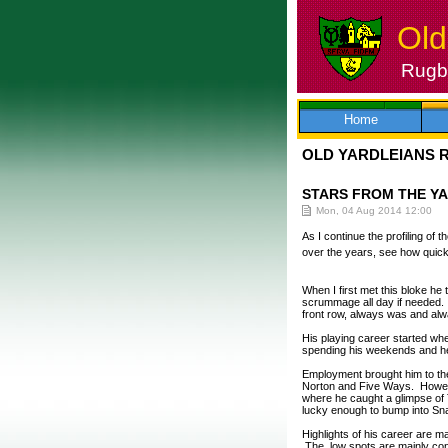
Old
Rugby
Skip
to
content
Home
OLD YARDLEIANS 
STARS FROM THE Y
Mon, 04 Aug 2014 12:00
As I continue the profiling of
over the years, see how quick
When I first met this bloke he
scrummage all day if needed.
front row, always was and alwa
His playing career started whe
spending his weekends and he 
Employment brought him to the
Norton and Five Ways. Howeve
where he caught a glimpse of 
lucky enough to bump into Sna
Highlights of his career are 
The low spots are mainly conn