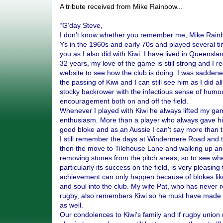
A tribute received from Mike Rainbow...
“G’day Steve,
I don’t know whether you remember me, Mike Rainbo
Ys in the 1960s and early 70s and played several t
you as I also did with Kiwi. I have lived in Queenslan
32 years, my love of the game is still strong and I re
website to see how the club is doing. I was saddene
the passing of Kiwi and I can still see him as I did a
stocky backrower with the infectious sense of humo
encouragement both on and off the field.
Whenever I played with Kiwi he always lifted my ga
enthusiasm. More than a player who always gave hi
good bloke and as an Aussie I can't say more than t
I still remember the days at Windermere Road and 
then the move to Tilehouse Lane and walking up and
removing stones from the pitch areas, so to see whe
particularly its success on the field, is very pleasing
achievement can only happen because of blokes like 
and soul into the club. My wife Pat, who has never r
rugby, also remembers Kiwi so he must have made 
as well.
Our condolences to Kiwi’s family and if rugby union 