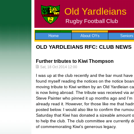
Old Yardleians
Rugby Football Club
Skip
to
content
Home
About OYs
Seniors
OLD YARDLEIANS RFC: CLUB NEWS
Further tributes to Kiwi Thompson
Sat, 18 Oct 2014 12:00
I was up at the club recently and the bar must hav
found myself reading the notices on the notice boar
moving tribute to Kiwi written by an Old Yardleian 
is now living abroad. The tribute was received via a
Steve Painter who pinned it up months ago and I’m 
already read it. However, for those like me that had
posted below. I would also like to confirm the rumou
Saturday that Kiwi has donated a sizeable amount o
to help the club. The club committee are currently d
of commemorating Kiwi’s generous legacy.