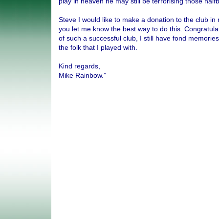
play in heaven he may still be terrorising those half
Steve I would like to make a donation to the club i
you let me know the best way to do this. Congratula
of such a successful club, I still have fond memorie
the folk that I played with.
Kind regards,
Mike Rainbow.”