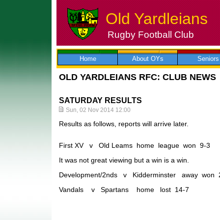
Old Yardleians
Rugby Football Club
Skip
to
content
Home
About OYs
Seniors
OLD YARDLEIANS RFC: CLUB NEWS
SATURDAY RESULTS
Sun, 02 Nov 2014 12:00
Results as follows, reports will arrive later.
First XV v Old Leams home league won 9-3
It was not great viewing but a win is a win.
Development/2nds v Kidderminster away won 
Vandals v Spartans home lost 14-7