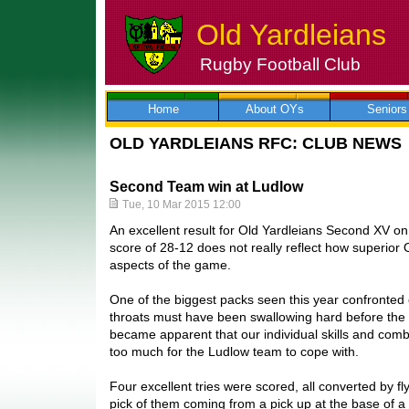
Old Yardleians
Rugby Football Club
Skip
to
content
Home
About OYs
Seniors
OLD YARDLEIANS RFC: CLUB NEWS
Second Team win at Ludlow
Tue, 10 Mar 2015 12:00
An excellent result for Old Yardleians Second XV on 
score of 28-12 does not really reflect how superior
aspects of the game.
One of the biggest packs seen this year confronted
throats must have been swallowing hard before the k
became apparent that our individual skills and com
too much for the Ludlow team to cope with.
Four excellent tries were scored, all converted by fl
pick of them coming from a pick up at the base of a