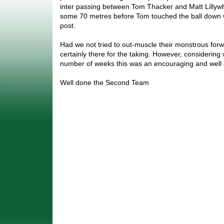
inter passing between Tom Thacker and Matt Lillyw
some 70 metres before Tom touched the ball down w
post.
Had we not tried to out-muscle their monstrous for
certainly there for the taking. However, considering
number of weeks this was an encouraging and well 
Well done the Second Team