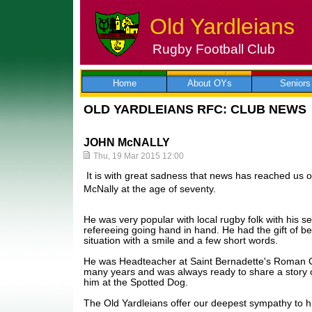
Old Yardleians
Rugby Football Club
Skip
to
content
Home
About OYs
Seniors
OLD YARDLEIANS RFC: CLUB NEWS
JOHN McNALLY
Thu, 19 Mar 2015 12:00
It is with great sadness that news has reached us o
McNally at the age of seventy.
He was very popular with local rugby folk with his 
refereeing going hand in hand. He had the gift of be
situation with a smile and a few short words.
He was Headteacher at Saint Bernadette's Roman Ca
many years and was always ready to share a story o
him at the Spotted Dog.
The Old Yardleians offer our deepest sympathy to hi