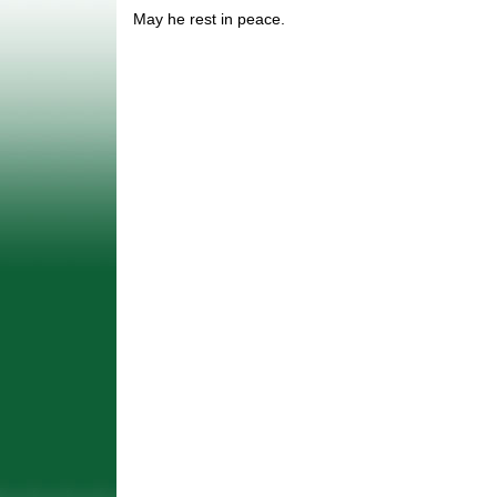
May he rest in peace.