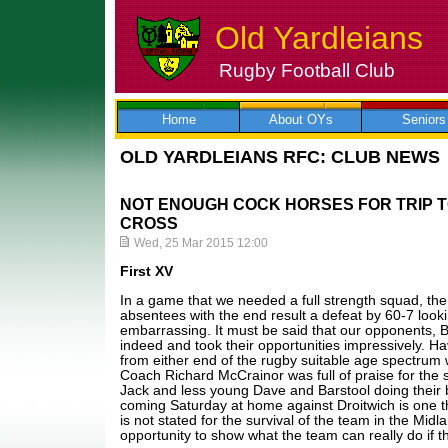
Old Yardleians
Rugby Football Club
Skip
to
content
Home
About OYs
Seniors
OLD YARDLEIANS RFC: CLUB NEWS
NOT ENOUGH COCK HORSES FOR TRIP 
CROSS
Wed, 25 Mar 2015 12:00
First XV
In a game that we needed a full strength squad, th
absentees with the end result a defeat by 60-7 looking 
embarrassing. It must be said that our opponents, B
indeed and took their opportunities impressively. Ha
from either end of the rugby suitable age spectrum 
Coach Richard McCrainor was full of praise for the 
Jack and less young Dave and Barstool doing their 
coming Saturday at home against Droitwich is one t
is not stated for the survival of the team in the Mid
opportunity to show what the team can really do if 