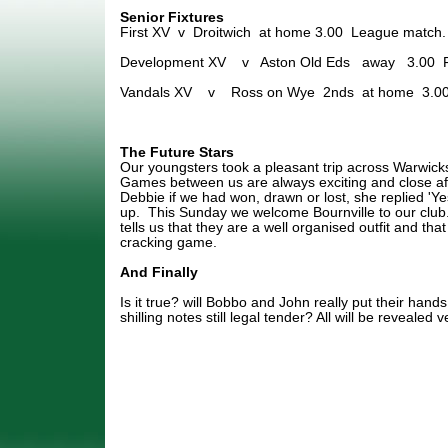
Senior Fixtures
First XV v Droitwich at home 3.00 League match.
Development XV v Aston Old Eds away 3.00 Fr
Vandals XV v Ross on Wye 2nds at home 3.00
The Future Stars
Our youngsters took a pleasant trip across Warwicks
Games between us are always exciting and close af
Debbie if we had won, drawn or lost, she replied 'Ye
up. This Sunday we welcome Bournville to our club
tells us that they are a well organised outfit and th
cracking game.
And Finally
Is it true? will Bobbo and John really put their hands
shilling notes still legal tender? All will be revealed 