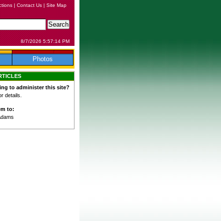
ctions
|
Contact Us
|
Site Map
8/7/2026 5:57:14 PM
Photos
RTICLES
ing to administer this site?
 details.
em to:
Adams