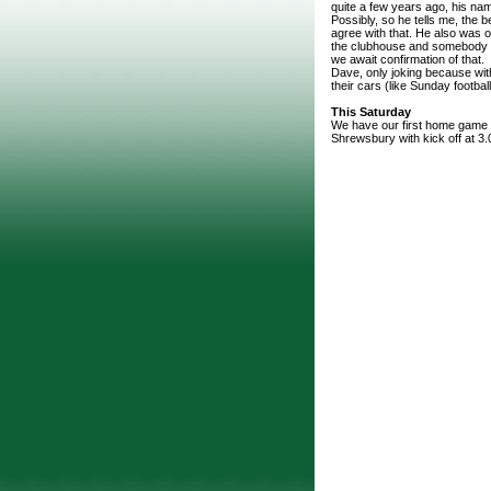
quite a few years ago, his na
Possibly, so he tells me, the b
agree with that. He also was on
the clubhouse and somebody su
we await confirmation of that.
Dave, only joking because wit
their cars (like Sunday footbal
This Saturday
We have our first home game o
Shrewsbury with kick off at 3.