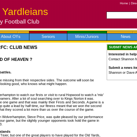
Home
|
Dire
 Yardleians
 Football Club
About OYs
Seniors
Minis/Juniors
News
RFC: CLUB NEWS
SUBMIT NEWS A
Interested in help
D OF HEAVEN ?
Contact Shannon for
Submit a news it
attles.
Shannon or Dave 
be missing from their respective sides. The outcome will soon be
s looking good, who knows what might happen.
verhampton to watch our firsts or visit to rural Hopwood to watch a 'mix'
 teamers. After a lot of soul searching over to Kings Norton it was.
the one game and that was mainly their Firsts and Seconds. A game is a
p quite a lead by half-time, our fitness meant that we won the second
that they scored a lot more than us over the course of the game.
in Wolverhampton, Steve Price, was quite pleased by our performance
 our game, but the slightly younger opponents took hold the game in
3.
Islands
Tisier, but one of the great players to have played for the Old Yards,