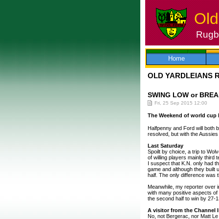
Old
Rugby
Skip
to
content
Home
OLD YARDLEIANS 
SWING LOW or BREA
Fri, 25 Sep 2015 12:00
The Weekend of world cup b
Halfpenny and Ford will both 
resolved, but with the Aussie
Last Saturday
Spoilt by choice, a trip to Wol
of willing players mainly third
I suspect that K.N. only had 
game and although they built u
half. The only difference was 
Meanwhile, my reporter over 
with many positive aspects of
the second half to win by 27-1
A visitor from the Channel 
No, not Bergerac, nor Matt Le 