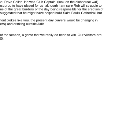
me, Dave Collen. He was Club Captain, (look on the clubhouse wall),
est prop to have played for us, although I am sure Rob will struggle to
e of the great builders of the day being responsible for the erection of
ggested that he might have helped build Saint Paul's Cathedral, but
hout blokes like you, the present day players would be changing in
lers) and drinking outside Aldis.
f the season, a game that we really do need to win. Our viisitors are
00.