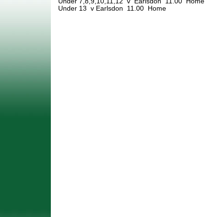
Under 7,8,9,10,11,12 v Earlsdon 11.00 Home
Under 13 v Earlsdon 11.00 Home