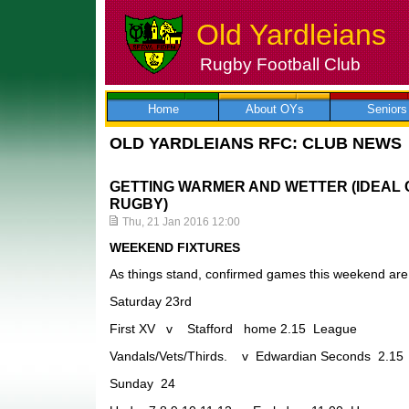
Old Yardleians
Rugby Football Club
Skip
to
content
Home
About OYs
Seniors
OLD YARDLEIANS RFC: CLUB NEWS
GETTING WARMER AND WETTER (IDEAL 
RUGBY)
Thu, 21 Jan 2016 12:00
WEEKEND FIXTURES
As things stand, confirmed games this weekend are 
Saturday 23rd
First XV v Stafford home 2.15 League
Vandals/Vets/Thirds. v Edwardian Seconds 2.1
Sunday 24