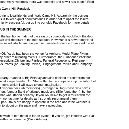
 done Andy, we knew there was potential and now it has been fulfilled.
 Camp Hill Festival.
ip to local friends and rivals Camp Hill. Apparently the correct
gs is to keep quiet about victories in order not to upset the losers.
 highly successful, but go into our club Facebook for more details.
LUB IN THE SUMMER
of the last home match of the season, somebody would lock the door
n until the start of the next season. However, it is now recognised
 real asset which can bring in much needed revenue to support the all
 Old Yards has been the venue for Archery, Model Plane Flying,
y other fascinating events. Furthermore, the Clubhouse itself has
eceptions,Christening Parties, Funeral Receptions, Retirement
ools Proms (or Leaving Parties), Engagement Parties and Company
o party reached a 'Big Birthday'and also decided to retire from her
ost single handed. Off She trotted to the shops to strip the rails of all
 items which I will leave to your imagination.
ht discount for club members) , arranged a Hog Roast, which was
chen, found a Band of talented musicians (Ellie found them), by the
bar was staffed brilliantly. If you would like to get in touch with the
r, contact me for details as I strongly recommend them.
park, taxis are happy to operate in the area and if the weather is
t to sit out on the patio and have a quiet chat.
ish to hire the club for an event? If you do, get in touch with Pat
mittee, or even me (Dave Adams)