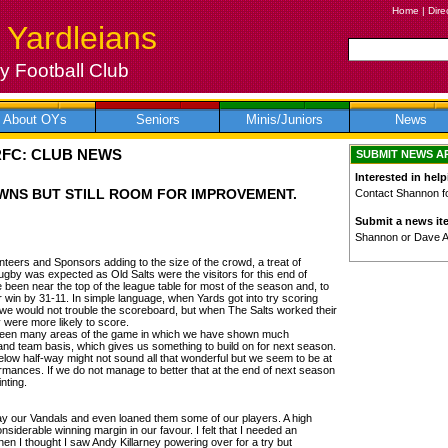
Home
|
Dire
 Yardleians
 Football Club
About OYs
Seniors
Minis/Juniors
News
RFC: CLUB NEWS
SUBMIT NEWS A
Interested in help
WNS BUT STILL ROOM FOR IMPROVEMENT.
Contact Shannon for
Submit a news it
Shannon or Dave 
nteers and Sponsors adding to the size of the crowd, a treat of
ugby was expected as Old Salts were the visitors for this end of
been near the top of the league table for most of the season and, to
 win by 31-11. In simple language, when Yards got into try scoring
t we would not trouble the scoreboard, but when The Salts worked their
y were more likely to score.
 been many areas of the game in which we have shown much
and team basis, which gives us something to build on for next season.
 below half-way might not sound all that wonderful but we seem to be at
rmances. If we do not manage to better that at the end of next season
nting.
 our Vandals and even loaned them some of our players. A high
siderable winning margin in our favour. I felt that I needed an
n I thought I saw Andy Killarney powering over for a try but