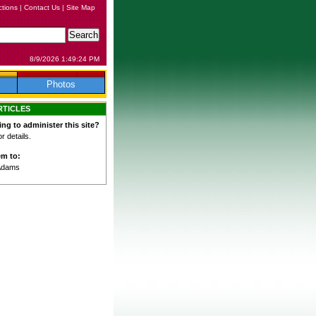
ctions
|
Contact Us
|
Site Map
8/9/2026 1:49:24 PM
Photos
RTICLES
ing to administer this site?
 details.
em to:
Adams