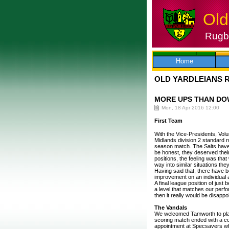
Old
Rugby
Skip
to
content
Home
OLD YARDLEIANS 
MORE UPS THAN DO
Mon, 18 Apr 2016 12:00
First Team
With the Vice-Presidents, Volu
Midlands division 2 standard r
season match. The Salts have 
be honest, they deserved their
positions, the feeling was tha
way into similar situations the
Having said that, there have
improvement on an individual 
A final league position of just
a level that matches our perfo
then it really would be disappoi
The Vandals
We welcomed Tamworth to play
scoring match ended with a con
appointment at Specsavers whe