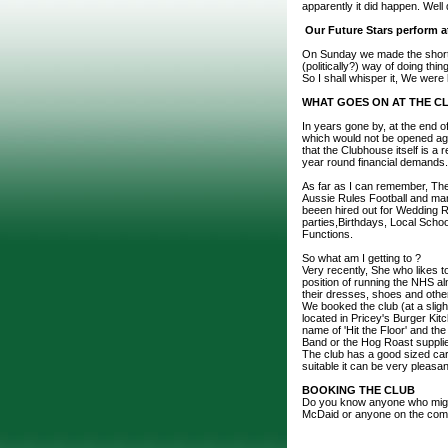
apparently it did happen. Well
Our Future Stars perform at
On Sunday we made the short tr
(politically?) way of doing thin
So I shall whisper it, We were
WHAT GOES ON AT THE C
In years gone by, at the end 
which would not be opened agai
that the Clubhouse itself is a
year round financial demands.
As far as I can remember, The
Aussie Rules Football and man
beeen hired out for Wedding R
parties,Birthdays, Local Sch
Functions.
So what am I getting to ?
Very recently, She who likes t
position of running the NHS alm
their dresses, shoes and other
We booked the club (at a slig
located in Pricey's Burger Kit
name of 'Hit the Floor' and the 
Band or the Hog Roast supplie
The club has a good sized car 
suitable it can be very pleasan
BOOKING THE CLUB
Do you know anyone who might w
McDaid or anyone on the com