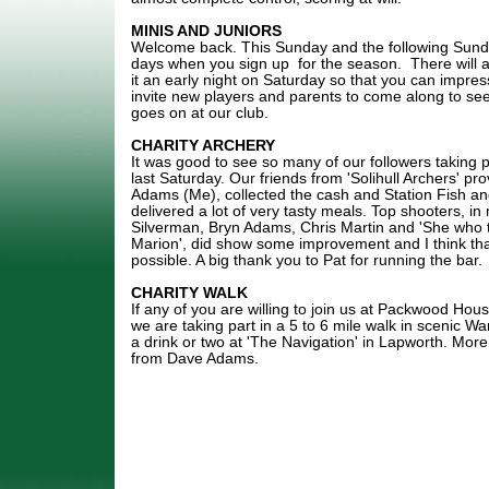
MINIS AND JUNIORS
Welcome back. This Sunday and the following Sunda
days when you sign up for the season. There will a
it an early night on Saturday so that you can impr
invite new players and parents to come along to se
goes on at our club.
CHARITY ARCHERY
It was good to see so many of our followers taking pa
last Saturday. Our friends from 'Solihull Archers' pro
Adams (Me), collected the cash and Station Fish a
delivered a lot of very tasty meals. Top shooters, i
Silverman, Bryn Adams, Chris Martin and 'She who
Marion', did show some improvement and I think that
possible. A big thank you to Pat for running the bar.
CHARITY WALK
If any of you are willing to join us at Packwood H
we are taking part in a 5 to 6 mile walk in scenic Wa
a drink or two at 'The Navigation' in Lapworth. More 
from Dave Adams.