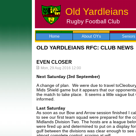
Old Yardleians
Rugby Football Club
Skip
to
content
Home
About OYs
Seniors
OLD YARDLEIANS RFC: CLUB NEWS
EVEN CLOSER
Mon, 29 Aug 2016 12:00
Next Saturday (3rd September)
A change of plan. We were due to travel toCleobur
Mids Shield game but it appears that our opponents 
the match to take place. It seems a little vague but 
informed.
Last Saturday
As soon as our Bow and Arrow session finished I cal
to see our first team squad were prepared for the 
Midlands Division Two. The hosts are a league bel
were fired up and determined to put on a display for
gulf between the divisions was clear enough to see
almost complete control, scoring at will.