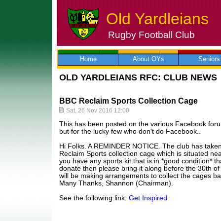
Old Yardleians
Rugby Football Club
Skip
to
content
Home
About OYs
Seniors
OLD YARDLEIANS RFC: CLUB NEWS
BBC Reclaim Sports Collection Cage
Sat, 26 Nov 2016 12:00
This has been posted on the various Facebook for
but for the lucky few who don't do Facebook..
Hi Folks. A REMINDER NOTICE. The club has taken 
Reclaim Sports collection cage which is situated nea
you have any sports kit that is in *good condition* t
donate then please bring it along before the 30th 
will be making arrangements to collect the cages ba
Many Thanks, Shannon (Chairman).
See the following link:
Get Inspired