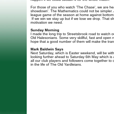
For those of you who watch 'The Chase', we are he
showdown'. The Mathematics could not be simpler. A
league game of the season at home against bottom 
If we win we stay up but if we lose we drop. That sh
motivation we need.
Sunday Morning
I made the long trip to Streetsbrook road to watch o
Old Halesonians. Some very skillful, fast and open 
hope that a good number of them will make the trans
Mark Baldwin Says
Next Saturday, which is Easter weekend, will be wi
looking further ahead to Saturday 6th May which is
all our club players and followers come together to
in the life of The Old Yardleians.