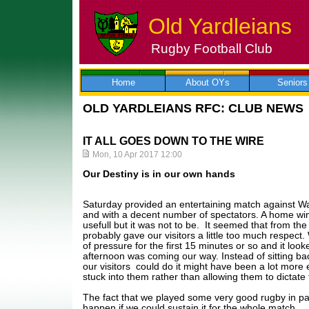
Old Yardleians
Rugby Football Club
Skip
to
content
Home
About OYs
Seniors
OLD YARDLEIANS RFC: CLUB NEWS
IT ALL GOES DOWN TO THE WIRE
Mon, 10 Apr 2017 12:00
Our Destiny is in our own hands
Saturday provided an entertaining match against Wa
and with a decent number of spectators. A home w
usefull but it was not to be. It seemed that from th
probably gave our visitors a little too much respect
of pressure for the first 15 minutes or so and it loo
afternoon was coming our way. Instead of sitting b
our visitors could do it might have been a lot more 
stuck into them rather than allowing them to dictate
The fact that we played some very good rugby in p
happen if we could sustain it for the whole match.