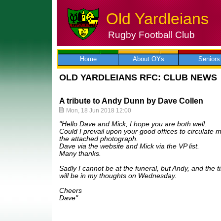
Old Yardleians
Rugby Football Club
Skip
to
content
Home
About OYs
Seniors
OLD YARDLEIANS RFC: CLUB NEWS
A tribute to Andy Dunn by Dave Collen
Mon, 18 Jun 2018 12:00
"Hello Dave and Mick, I hope you are both well.
Could I prevail upon your good offices to circulate m
the attached photograph.
Dave via the website and Mick via the VP list.
Many thanks.
Sadly I cannot be at the funeral, but Andy, and the 
will be in my thoughts on Wednesday.
Cheers
Dave"