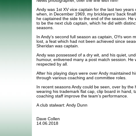
News photographer, over the line with him!
Andy was 1st XV vice captain for the last two years
when, in December 1969, my bricklayers’ back finall
he captained the side to the end of the season. He
to be the next club captain, which he did with distinct
seasons.
In Andy’s second full season as captain, OYs won 
lost, a feat which had not been achieved since seas
Sheridan was captain.
Andy was possessed of a dry wit, and his quiet, und
humour, enlivened many a post match session. He w
respected by all.
After his playing days were over Andy maintained his 
through various coaching and committee roles.
In recent seasons Andy could be seen, over by the 
wearing his trademark flat cap, clip board in hand, t
coaching staff improve the team’s performance.
A club stalwart: Andy Dunn
Dave Collen
14.06.2018