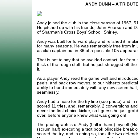
ANDY DUNN – A TRIBUT
Andy joined the club in the close season of 1967, 5
He pitched up with his friends, John Pearson and D
of Sharman’s Cross Boys’ School, Shirley.
Andy was built for forward play and relished it, mak
for many seasons. He was remarkably free from inj
as club captain put in 86 of a possible 105 appear
That is not to say that he avoided contact, far from 
thick of the rough stuff. But he just shrugged off th
it.
As a player Andy read the game well and introduced 
peels, and back row moves, to our hitherto predictab
ability to bond immediately with any new scrum half
seamlessly.
Andy had a nose for the try line (see photo) and in 
scored 11 tries, and, remarkably, 2 conversions and
never the first choice kicker, so I guess he just grab
over, before anyone knew what was going on!
The photograph is of Andy (ball in hand) myself (No
(scrum half) executing a text book blindside break o
scored the try, and in doing so, took the two defende