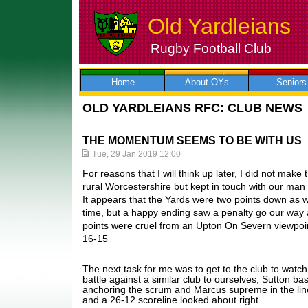
Old Yardleians
Rugby Football Club
Skip
to
content
Home
About OYs
Seniors
OLD YARDLEIANS RFC: CLUB NEWS
THE MOMENTUM SEEMS TO BE WITH US
Tue, 29 Jan 2019 12:00
For reasons that I will think up later, I did not make
rural Worcestershire but kept in touch with our ma
It appears that the Yards were two points down as
time, but a happy ending saw a penalty go our way a
points were cruel from an Upton On Severn viewpoin
16-15
The next task for me was to get to the club to watch
battle against a similar club to ourselves, Sutton b
anchoring the scrum and Marcus supreme in the line
and a 26-12 scoreline looked about right.