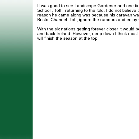
It was good to see Landscape Gardener and one tim
School , Toff, returning to the fold. I do not believe 
reason he came along was because his caravan was
Bristol Channel. Toff, ignore the rumours and enjoy 
With the six nations getting forever closer it would b
and back Ireland. However, deep down I think most
will finish the season at the top.