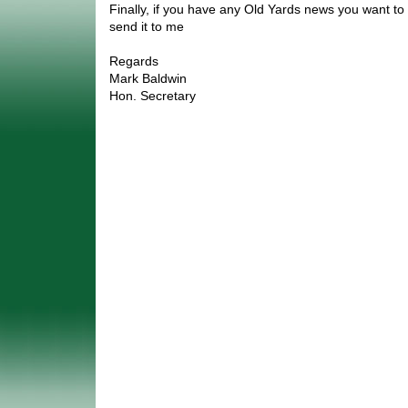
Finally, if you have any Old Yards news you want to
send it to me
Regards
Mark Baldwin
Hon. Secretary