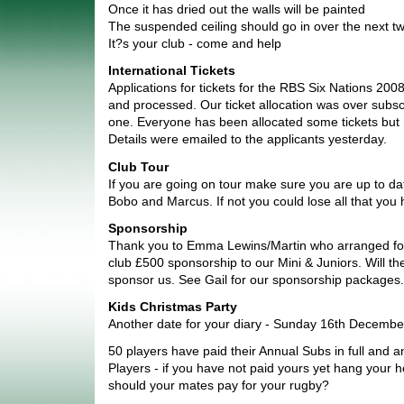
Once it has dried out the walls will be painted
The suspended ceiling should go in over the next 
It?s your club - come and help
International Tickets
Applications for tickets for the RBS Six Nations 20
and processed. Our ticket allocation was over subsc
one. Everyone has been allocated some tickets but no
Details were emailed to the applicants yesterday.
Club Tour
If you are going on tour make sure you are up to da
Bobo and Marcus. If not you could lose all that you 
Sponsorship
Thank you to Emma Lewins/Martin who arranged for
club £500 sponsorship to our Mini & Juniors. Will t
sponsor us. See Gail for our sponsorship packages.
Kids Christmas Party
Another date for your diary - Sunday 16th Decembe
50 players have paid their Annual Subs in full and a
Players - if you have not paid yours yet hang your
should your mates pay for your rugby?