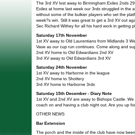
The 3rd XV lost away to Birmingham Exiles 2nds 29
Exiles at home last week our 3rds struggled in the
without some of the bulkier players who set the plat
week?s win. Still it was great to get a 3rd XV out a
Sec Richard Withey for all his hard work in getting 
Saturday 17th November
1st XV away to Old Laurentians from Midlands 3 We
Vase as our cup run continues. Come along and sup
2nd XV home to Old Edwardians 2nd XV
3rd XV away to Old Edwardians 3rd XV
Saturday 24th November
1st XV away to Harborne in the league
2nd XV home to Shottery
3rd XV home to Harborne 3rds
Saturday 15th December - Diary Note
1st XV and 2nd XV are away to Bishops Castle. We a
coach on and having a club night out. Are you up for
OTHER NEWS
Bar Extension
The porch and the inside of the club have now been