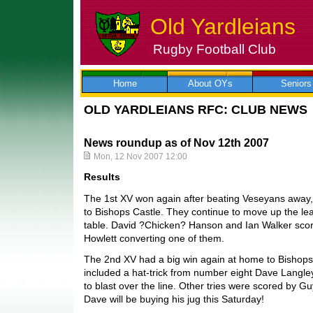
Old Yardleians
Rugby Football Club
Skip
to
content
Home
About OYs
Seniors
OLD YARDLEIANS RFC: CLUB NEWS
News roundup as of Nov 12th 2007
Mon, 12 Nov 2007 12:00
Results
The 1st XV won again after beating Veseyans away,
to Bishops Castle. They continue to move up the l
table. David ?Chicken? Hanson and Ian Walker scor
Howlett converting one of them.
The 2nd XV had a big win again at home to Bishops
included a hat-trick from number eight Dave Langle
to blast over the line. Other tries were scored by G
Dave will be buying his jug this Saturday!