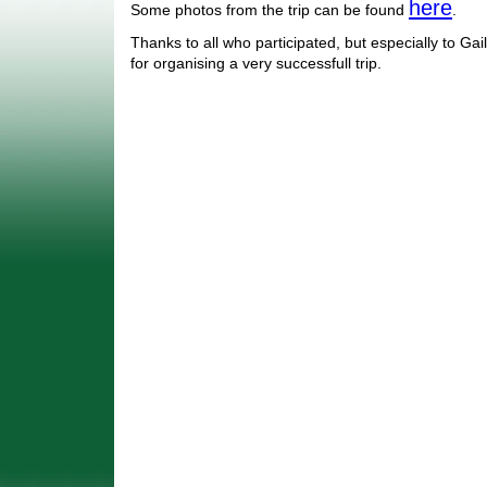
here
Some photos from the trip can be found
.
Thanks to all who participated, but especially to Ga
for organising a very successfull trip.