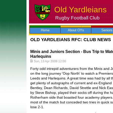
Old Yardleians
Rugby Football Club
Skip
to
content
Home
About OYs
Seniors
OLD YARDLEIANS RFC: CLUB NEWS
Minis and Juniors Section - Bus Trip to Wa
Harlequins
Sun, 13 Apr 2008 12:00
Forty odd intrepid adventurers from the Minis and 
on the long journey 'Oop North' to watch a Premie
Leeds and Harlequins. A great time was had by all 
get plenty of autographs of current and ex-England
Bentley, Dean Richards, David Strettle and Nick Ea
by Steve Bishop, played their socks off during the h
Rotherham side that boasted four academy players
most of the match but conceded two tries in quick s
lose 2-1.