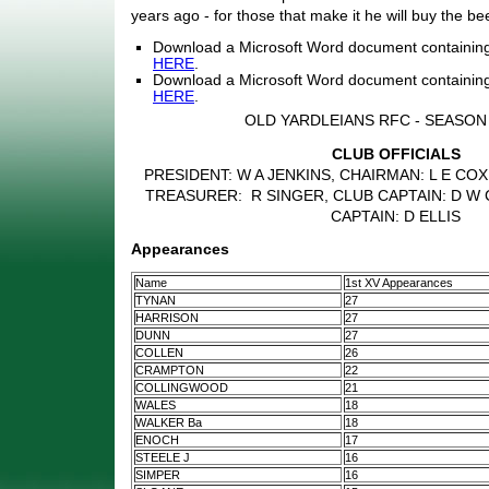
years ago - for those that make it he will buy the bee
Download a Microsoft Word document containin
HERE
.
Download a Microsoft Word document containing
HERE
.
OLD YARDLEIANS RFC - SEASON 
CLUB OFFICIALS
PRESIDENT: W A JENKINS, CHAIRMAN: L E COX
TREASURER: R SINGER, CLUB CAPTAIN: D W 
CAPTAIN: D ELLIS
Appearances
Name
1st XV Appearances
TYNAN
27
HARRISON
27
DUNN
27
COLLEN
26
CRAMPTON
22
COLLINGWOOD
21
WALES
18
WALKER Ba
18
ENOCH
17
STEELE J
16
SIMPER
16