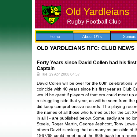
Old Yardleians
Rugby Football Club
Skip
to
content
Home
About OYs
Seniors
OLD YARDLEIANS RFC: CLUB NEWS
Forty Years since David Collen had his firs
Captain
Tue, 29 Apr 2008 04:57
David Collen will be over for the 80th celebrations,
coincide with 40 years since his first year as Club 
would be great if players of that era could meet up 
a struggling side that year, as will be seen from the
did keep comprehensive records. The playing reco
the names of all those who turned out for the 1st X
in all ! - are published below. Some, sadly are no lo
Steele, Roger Martin, George Jephcott, Tony Lowe -
others.David is asking that as many as possible of 
1967/68 could meet up at the 80th bash for a reunio