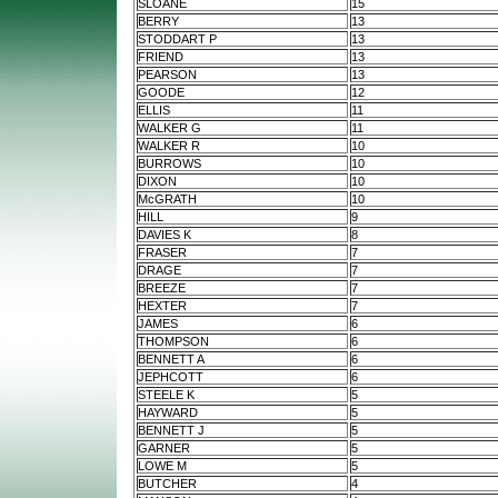
SLOANE
15
BERRY
13
STODDART P
13
FRIEND
13
PEARSON
13
GOODE
12
ELLIS
11
WALKER G
11
WALKER R
10
BURROWS
10
DIXON
10
McGRATH
10
HILL
9
DAVIES K
8
FRASER
7
DRAGE
7
BREEZE
7
HEXTER
7
JAMES
6
THOMPSON
6
BENNETT A
6
JEPHCOTT
6
STEELE K
5
HAYWARD
5
BENNETT J
5
GARNER
5
LOWE M
5
BUTCHER
4