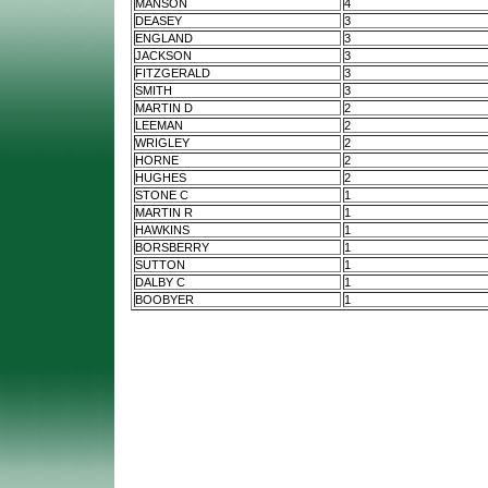
MANSON
4
DEASEY
3
ENGLAND
3
JACKSON
3
FITZGERALD
3
SMITH
3
MARTIN D
2
LEEMAN
2
WRIGLEY
2
HORNE
2
HUGHES
2
STONE C
1
MARTIN R
1
HAWKINS
1
BORSBERRY
1
SUTTON
1
DALBY C
1
BOOBYER
1